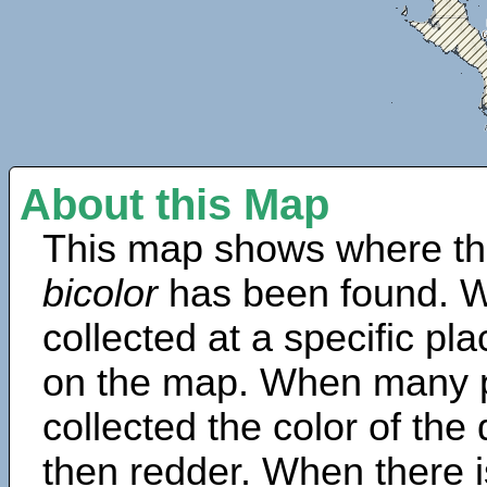
About this Map
This map shows where th
bicolor
has been found. W
collected at a specific pla
on the map. When many 
collected the color of the
then redder. When there is