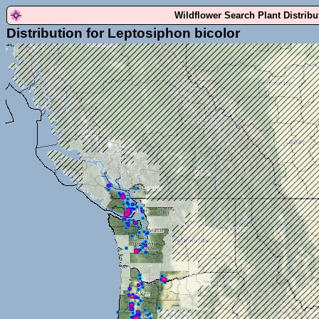
Wildflower Search Plant Distrib
Distribution for Leptosiphon bicolor