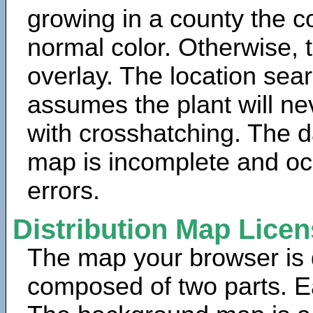
growing in a county the c
normal color. Otherwise, 
overlay. The location sea
assumes the plant will ne
with crosshatching. The da
map is incomplete and oc
errors.
Distribution Map Lice
The map your browser is d
composed of two parts. Ea