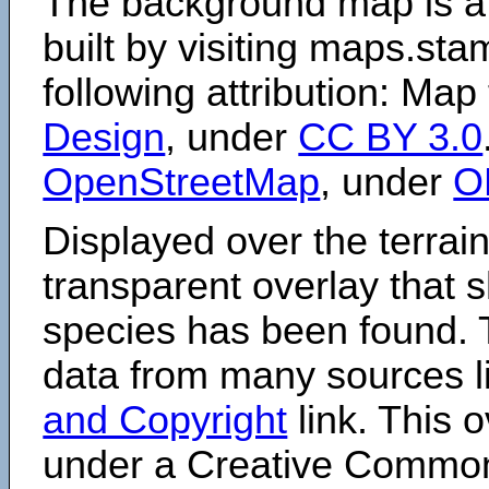
The background map is a
built by visiting maps.sta
following attribution: Map
Design
, under
CC BY 3.0
OpenStreetMap
, under
O
Displayed over the terrain
transparent overlay that
species has been found. 
data from many sources li
and Copyright
link. This o
under a Creative Comm