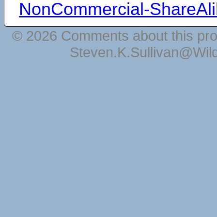
NonCommercial-ShareAli
© 2026 Comments about this pro
Steven.K.Sullivan@Wil