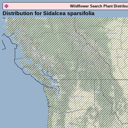
Wildflower Search Plant Distrib
Distribution for Sidalcea sparsifolia