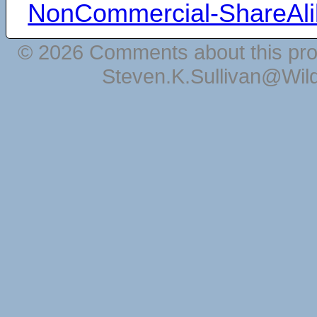
NonCommercial-ShareAli
© 2026 Comments about this pro
Steven.K.Sullivan@Wil