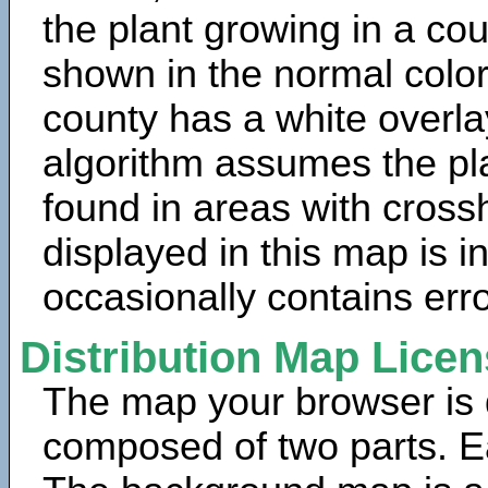
the plant growing in a cou
shown in the normal color
county has a white overla
algorithm assumes the pla
found in areas with cross
displayed in this map is 
occasionally contains erro
Distribution Map Lice
The map your browser is d
composed of two parts. Ea