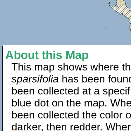
About this Map
This map shows where th
sparsifolia
has been found
been collected at a specif
blue dot on the map. Wh
been collected the color 
darker, then redder. When