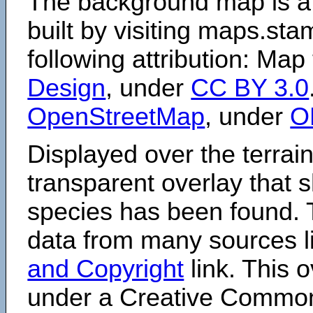
The background map is a
built by visiting maps.sta
following attribution: Map
Design
, under
CC BY 3.0
OpenStreetMap
, under
O
Displayed over the terrain
transparent overlay that
species has been found. 
data from many sources li
and Copyright
link. This o
under a Creative Comm