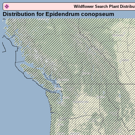
Wildflower Search Plant Distrib
Distribution for Epidendrum conopseum