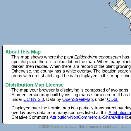
About this Map
This map shows where the plant
Epidendrum conopseum
has 
specific place there is a blue dot on the map. When many plant
darker, then redder. When there is a record of the plant growing
Otherwise, the county has a white overlay. The location search
areas with crosshatching. The data displayed in this map is in
Distribution Map License
The map your browser is displaying is composed of two parts.
Stamen terrain map built by visiting maps.stamen.com. It has th
under
CC BY 3.0
. Data by
OpenStreetMap
, under
ODbL
.
Displayed over the terrain map is a partially transparent over
overlay uses data from many sources listed at this
Attribution
Creative Commons
Attribution-NonCommercial-ShareAlike
lic
© 2026 Comments about this program should be directed 