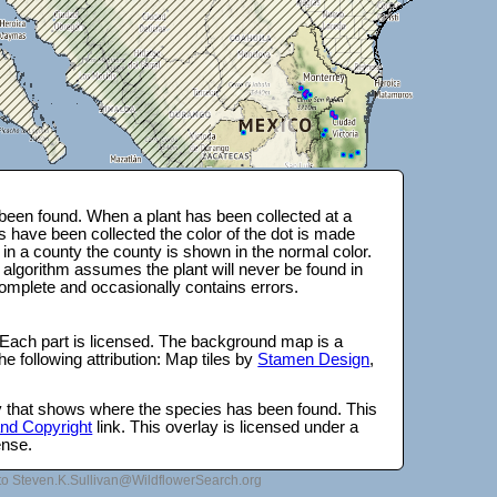
been found. When a plant has been collected at a
s have been collected the color of the dot is made
 in a county the county is shown in the normal color.
 algorithm assumes the plant will never be found in
complete and occasionally contains errors.
 Each part is licensed. The background map is a
e following attribution: Map tiles by
Stamen Design
,
lay that shows where the species has been found. This
 and Copyright
link. This overlay is licensed under a
ense.
to Steven.K.Sullivan@WildflowerSearch.org