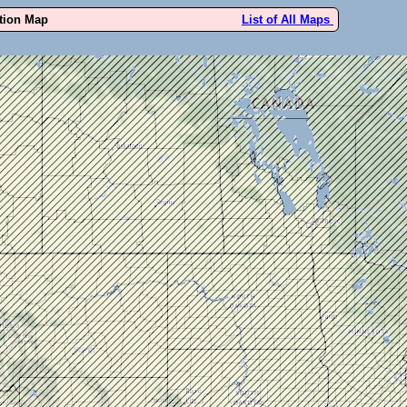
ution Map
List of All Maps