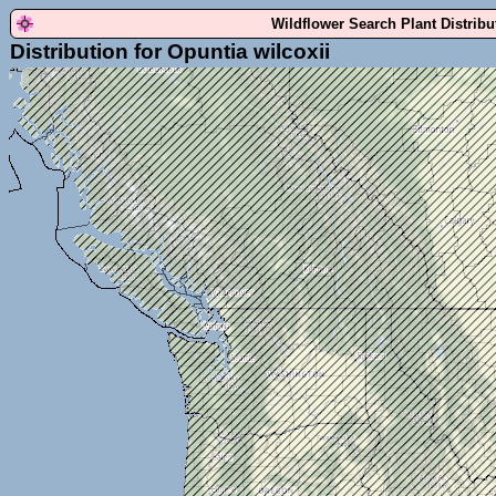
Wildflower Search Plant Distrib
Distribution for Opuntia wilcoxii