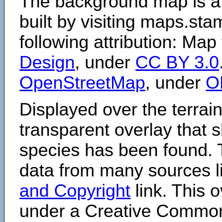
The background map is a
built by visiting maps.sta
following attribution: Map
Design
, under
CC BY 3.0
OpenStreetMap
, under
O
Displayed over the terrain
transparent overlay that
species has been found. 
data from many sources li
and Copyright
link. This o
under a Creative Comm