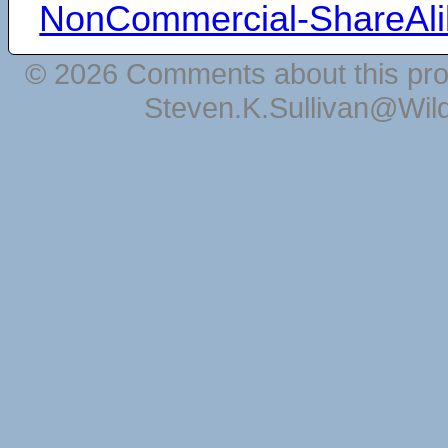
NonCommercial-ShareAli
© 2026 Comments about this pro
Steven.K.Sullivan@Wil