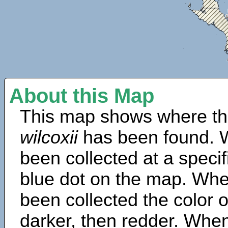
About this Map
This map shows where th
wilcoxii
has been found. 
been collected at a specif
blue dot on the map. Wh
been collected the color 
darker, then redder. When