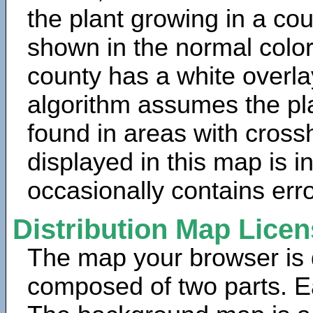
the plant growing in a cou
shown in the normal color
county has a white overla
algorithm assumes the pla
found in areas with cross
displayed in this map is 
occasionally contains erro
Distribution Map Lice
The map your browser is d
composed of two parts. Ea