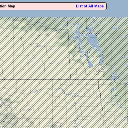
ution Map
List of All Maps