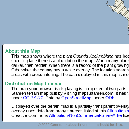
About this Map
This map shows where the plant
Opuntia Xcolumbiana
has bee
specific place there is a blue dot on the map. When many plant
darker, then redder. When there is a record of the plant growing
Otherwise, the county has a white overlay. The location search
areas with crosshatching. The data displayed in this map is in
Distribution Map License
The map your browser is displaying is composed of two parts.
Stamen terrain map built by visiting maps.stamen.com. It has th
under
CC BY 3.0
. Data by
OpenStreetMap
, under
ODbL
.
Displayed over the terrain map is a partially transparent over
overlay uses data from many sources listed at this
Attribution
Creative Commons
Attribution-NonCommercial-ShareAlike
lic
© 2026 Comments about this program should be directed 