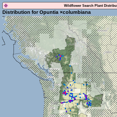
Wildflower Search Plant Distrib
Distribution for Opuntia ×columbiana