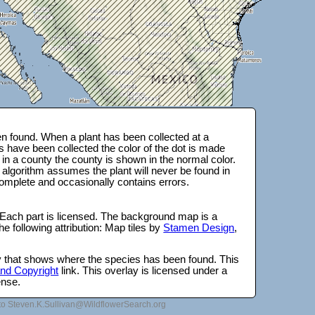
n found. When a plant has been collected at a
s have been collected the color of the dot is made
 in a county the county is shown in the normal color.
 algorithm assumes the plant will never be found in
complete and occasionally contains errors.
 Each part is licensed. The background map is a
e following attribution: Map tiles by
Stamen Design
,
lay that shows where the species has been found. This
 and Copyright
link. This overlay is licensed under a
ense.
to Steven.K.Sullivan@WildflowerSearch.org