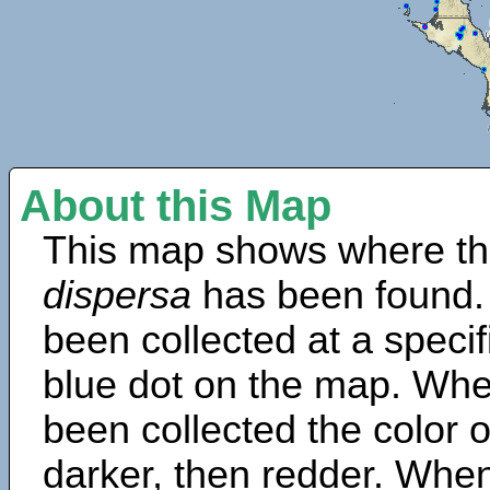
About this Map
This map shows where th
dispersa
has been found.
been collected at a specif
blue dot on the map. Wh
been collected the color 
darker, then redder. When