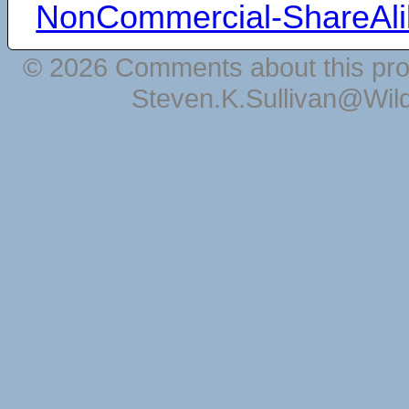
NonCommercial-ShareAli
© 2026 Comments about this pro
Steven.K.Sullivan@Wil