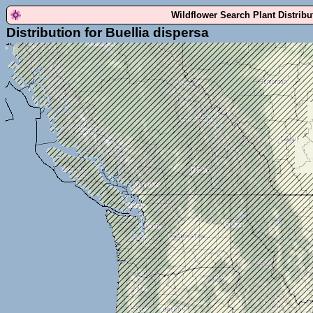
Wildflower Search Plant Distrib
Distribution for Buellia dispersa