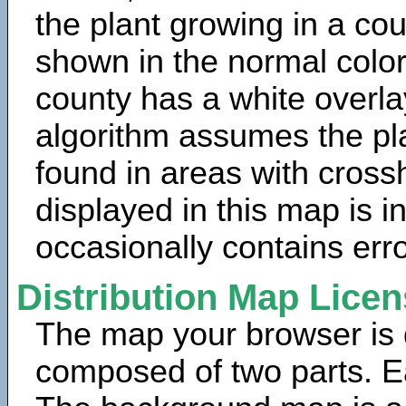
the plant growing in a cou
shown in the normal color
county has a white overla
algorithm assumes the pla
found in areas with cross
displayed in this map is 
occasionally contains erro
Distribution Map Lice
The map your browser is d
composed of two parts. Ea