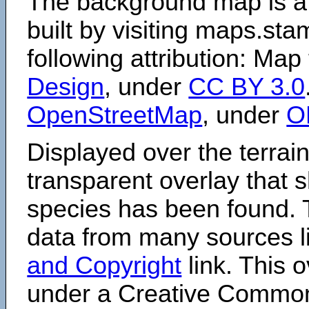
The background map is a
built by visiting maps.sta
following attribution: Map
Design
, under
CC BY 3.0
OpenStreetMap
, under
O
Displayed over the terrain
transparent overlay that
species has been found. 
data from many sources li
and Copyright
link. This o
under a Creative Comm