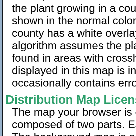
the plant growing in a cou
shown in the normal color
county has a white overla
algorithm assumes the pla
found in areas with cross
displayed in this map is 
occasionally contains erro
Distribution Map Lice
The map your browser is d
composed of two parts. Ea