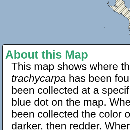
About this Map
This map shows where th
trachycarpa
has been fou
been collected at a specif
blue dot on the map. Wh
been collected the color 
darker, then redder. When