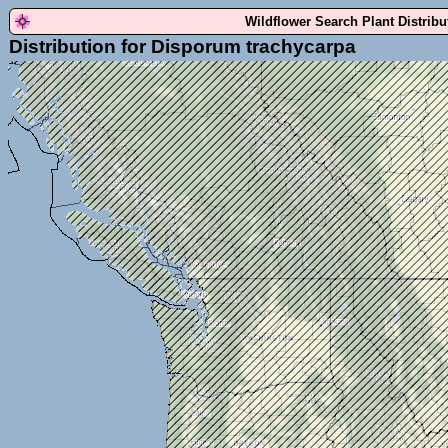
Wildflower Search Plant Distrib
Distribution for Disporum trachycarpa