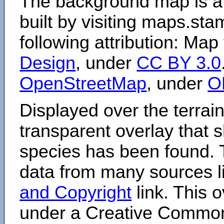
The background map is a
built by visiting maps.sta
following attribution: Map
Design
, under
CC BY 3.0
OpenStreetMap
, under
O
Displayed over the terrain
transparent overlay that
species has been found. 
data from many sources li
and Copyright
link. This o
under a Creative Comm