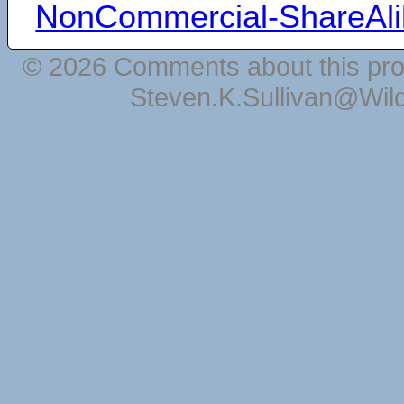
NonCommercial-ShareAli
© 2026 Comments about this pro
Steven.K.Sullivan@Wil