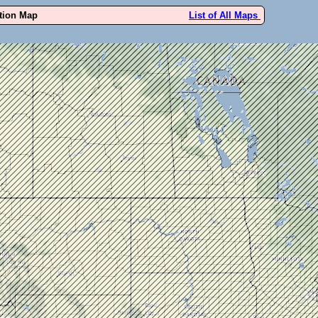
ution Map
List of All Maps