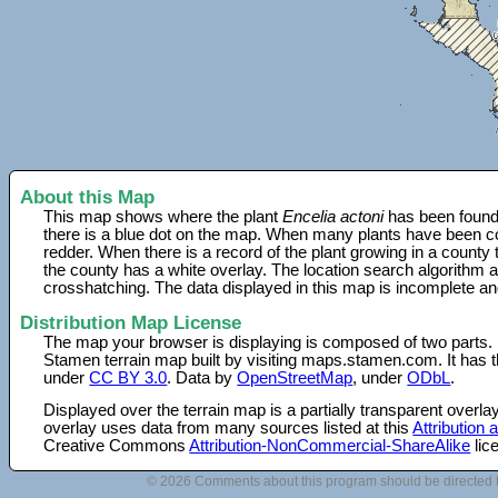
About this Map
This map shows where the plant
Encelia actoni
has been found.
there is a blue dot on the map. When many plants have been col
redder. When there is a record of the plant growing in a county
the county has a white overlay. The location search algorithm a
crosshatching. The data displayed in this map is incomplete an
Distribution Map License
The map your browser is displaying is composed of two parts.
Stamen terrain map built by visiting maps.stamen.com. It has th
under
CC BY 3.0
. Data by
OpenStreetMap
, under
ODbL
.
Displayed over the terrain map is a partially transparent over
overlay uses data from many sources listed at this
Attribution
Creative Commons
Attribution-NonCommercial-ShareAlike
lic
© 2026 Comments about this program should be directed 