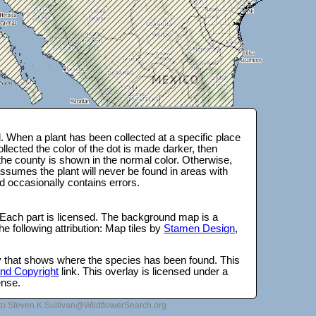
 When a plant has been collected at a specific place
lected the color of the dot is made darker, then
 the county is shown in the normal color. Otherwise,
ssumes the plant will never be found in areas with
d occasionally contains errors.
 Each part is licensed. The background map is a
e following attribution: Map tiles by
Stamen Design
,
lay that shows where the species has been found. This
 and Copyright
link. This overlay is licensed under a
ense.
to Steven.K.Sullivan@WildflowerSearch.org