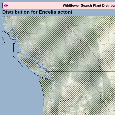
Wildflower Search Plant Distrib
Distribution for Encelia actoni