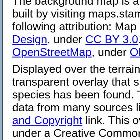
The background map is a
built by visiting maps.sta
following attribution: Map
Design
, under
CC BY 3.0
OpenStreetMap
, under
O
Displayed over the terrain
transparent overlay that
species has been found. 
data from many sources li
and Copyright
link. This o
under a Creative Comm