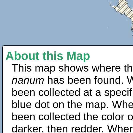
About this Map
This map shows where th
nanum
has been found. W
been collected at a specif
blue dot on the map. Wh
been collected the color 
darker, then redder. When