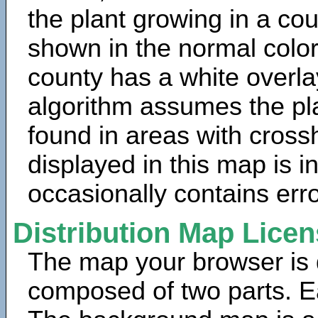
the plant growing in a cou
shown in the normal color
county has a white overla
algorithm assumes the pla
found in areas with cross
displayed in this map is 
occasionally contains erro
Distribution Map Lice
The map your browser is d
composed of two parts. Ea