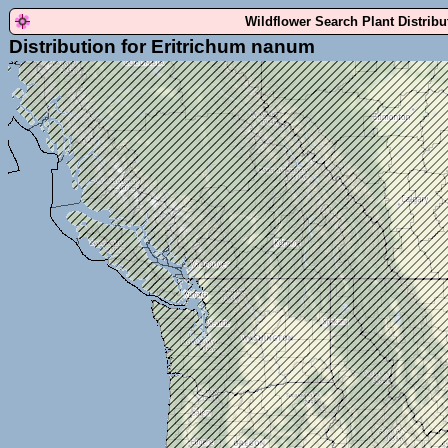
Wildflower Search Plant Distrib
Distribution for Eritrichum nanum