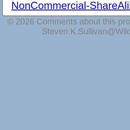
NonCommercial-ShareAli
© 2026 Comments about this pro
Steven.K.Sullivan@Wil