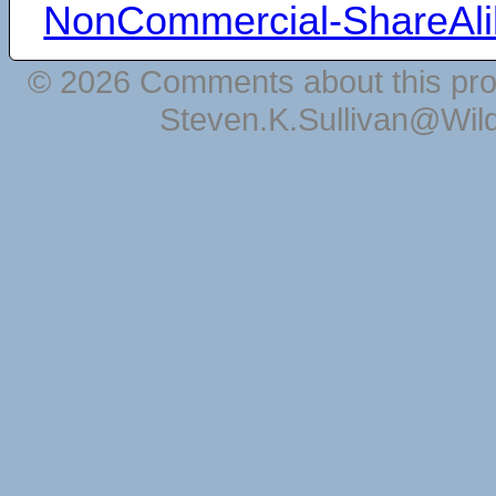
NonCommercial-ShareAli
© 2026 Comments about this pro
Steven.K.Sullivan@Wil