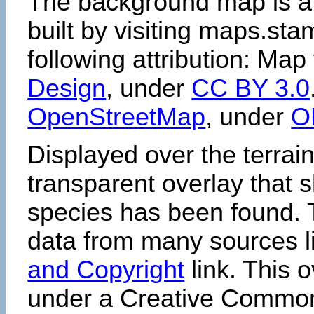
The background map is a
built by visiting maps.sta
following attribution: Map
Design
, under
CC BY 3.0
OpenStreetMap
, under
O
Displayed over the terrain
transparent overlay that
species has been found. 
data from many sources li
and Copyright
link. This o
under a Creative Comm