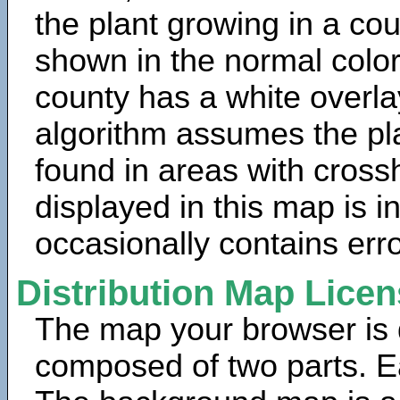
the plant growing in a cou
shown in the normal color
county has a white overla
algorithm assumes the pla
found in areas with cross
displayed in this map is 
occasionally contains erro
Distribution Map Lice
The map your browser is d
composed of two parts. Ea