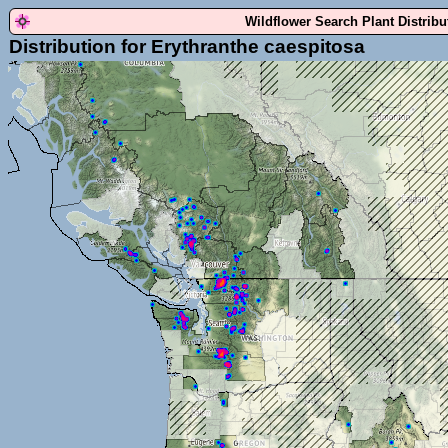
Wildflower Search Plant Distrib
Distribution for Erythranthe caespitosa