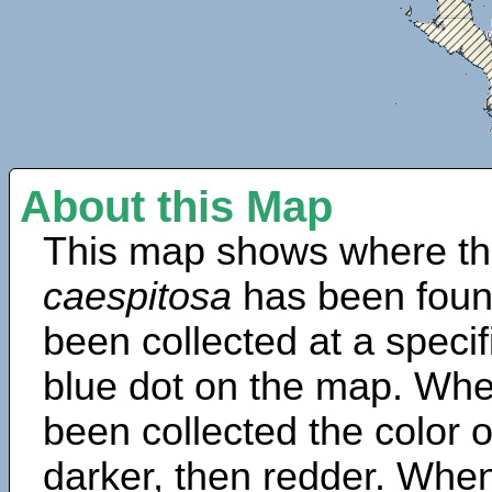
About this Map
This map shows where th
caespitosa
has been foun
been collected at a specif
blue dot on the map. Wh
been collected the color 
darker, then redder. When