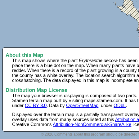
About this Map
This map shows where the plant
Erythranthe decora
has been f
place there is a blue dot on the map. When many plants have be
redder. When there is a record of the plant growing in a county
the county has a white overlay. The location search algorithm a
crosshatching. The data displayed in this map is incomplete an
Distribution Map License
The map your browser is displaying is composed of two parts.
Stamen terrain map built by visiting maps.stamen.com. It has th
under
CC BY 3.0
. Data by
OpenStreetMap
, under
ODbL
.
Displayed over the terrain map is a partially transparent over
overlay uses data from many sources listed at this
Attribution
Creative Commons
Attribution-NonCommercial-ShareAlike
lic
© 2026 Comments about this program should be directed 