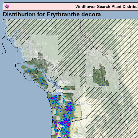
Wildflower Search Plant Distrib
Distribution for Erythranthe decora