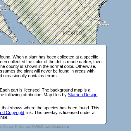
ound. When a plant has been collected at a specific
en collected the color of the dot is made darker, then
 the county is shown in the normal color. Otherwise,
ssumes the plant will never be found in areas with
d occasionally contains errors.
 Each part is licensed. The background map is a
e following attribution: Map tiles by
Stamen Design
,
lay that shows where the species has been found. This
 and Copyright
link. This overlay is licensed under a
ense.
to Steven.K.Sullivan@WildflowerSearch.org