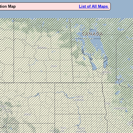
ution Map
List of All Maps