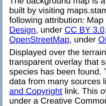
The background map is a
built by visiting maps.sta
following attribution: Map
Design
, under
CC BY 3.0
OpenStreetMap
, under
O
Displayed over the terrain
transparent overlay that
species has been found. 
data from many sources li
and Copyright
link. This o
under a Creative Comm