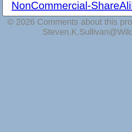
NonCommercial-ShareAli
© 2026 Comments about this pro
Steven.K.Sullivan@Wil