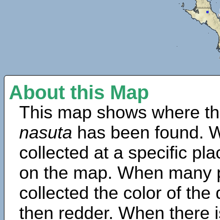
About this Map
This map shows where th
nasuta
has been found. W
collected at a specific pla
on the map. When many 
collected the color of the
then redder. When there is