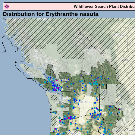
Wildflower Search Plant Distrib
Distribution for Erythranthe nasuta