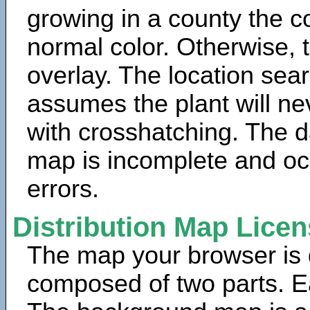
growing in a county the c
normal color. Otherwise, 
overlay. The location sea
assumes the plant will ne
with crosshatching. The da
map is incomplete and oc
errors.
Distribution Map Lice
The map your browser is d
composed of two parts. Ea