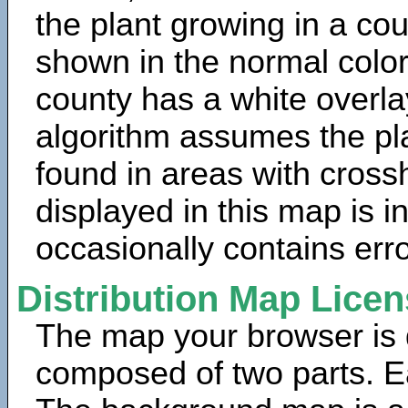
the plant growing in a cou
shown in the normal color
county has a white overla
algorithm assumes the pla
found in areas with cross
displayed in this map is 
occasionally contains erro
Distribution Map Lice
The map your browser is d
composed of two parts. Ea