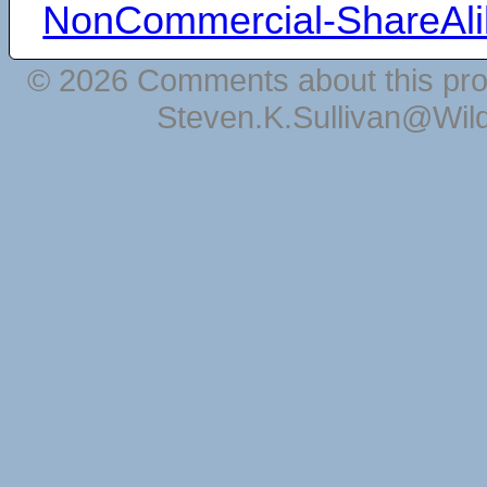
NonCommercial-ShareAli
© 2026 Comments about this pro
Steven.K.Sullivan@Wil