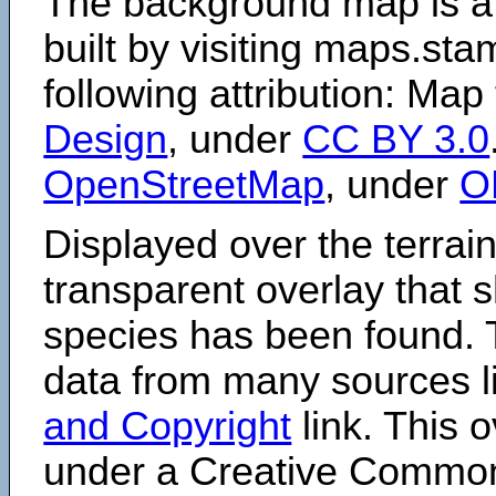
The background map is a
built by visiting maps.sta
following attribution: Map
Design
, under
CC BY 3.0
OpenStreetMap
, under
O
Displayed over the terrain
transparent overlay that
species has been found. 
data from many sources li
and Copyright
link. This o
under a Creative Comm