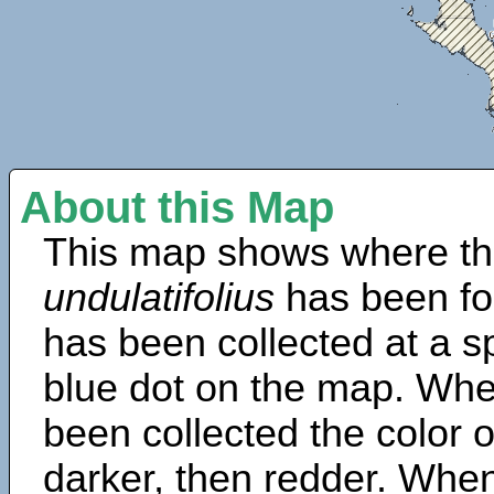
About this Map
This map shows where th
undulatifolius
has been fo
has been collected at a sp
blue dot on the map. Wh
been collected the color 
darker, then redder. When