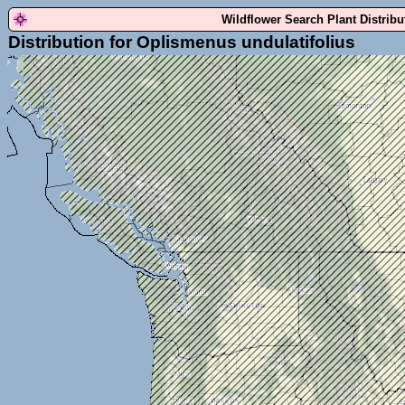
Wildflower Search Plant Distrib
Distribution for Oplismenus undulatifolius