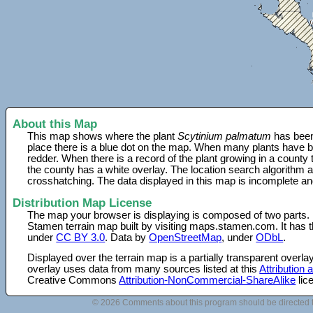
About this Map
This map shows where the plant
Scytinium palmatum
has been
place there is a blue dot on the map. When many plants have be
redder. When there is a record of the plant growing in a county
the county has a white overlay. The location search algorithm a
crosshatching. The data displayed in this map is incomplete an
Distribution Map License
The map your browser is displaying is composed of two parts.
Stamen terrain map built by visiting maps.stamen.com. It has th
under
CC BY 3.0
. Data by
OpenStreetMap
, under
ODbL
.
Displayed over the terrain map is a partially transparent over
overlay uses data from many sources listed at this
Attribution
Creative Commons
Attribution-NonCommercial-ShareAlike
lic
© 2026 Comments about this program should be directed 