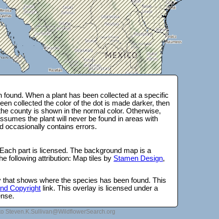
 found. When a plant has been collected at a specific
en collected the color of the dot is made darker, then
 the county is shown in the normal color. Otherwise,
ssumes the plant will never be found in areas with
d occasionally contains errors.
 Each part is licensed. The background map is a
e following attribution: Map tiles by
Stamen Design
,
lay that shows where the species has been found. This
 and Copyright
link. This overlay is licensed under a
ense.
to Steven.K.Sullivan@WildflowerSearch.org