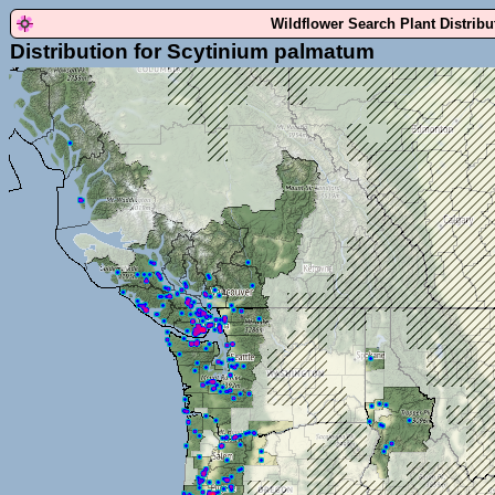
Wildflower Search Plant Distrib
Distribution for Scytinium palmatum