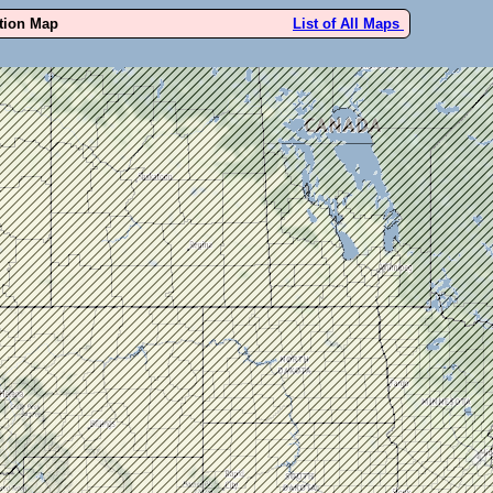
ution Map
List of All Maps