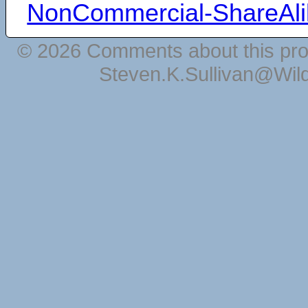
NonCommercial-ShareAli
© 2026 Comments about this pro
Steven.K.Sullivan@Wil