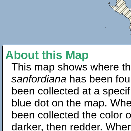
About this Map
This map shows where th
sanfordiana
has been fou
been collected at a specif
blue dot on the map. Wh
been collected the color 
darker, then redder. When