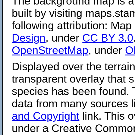
The background map is a
built by visiting maps.sta
following attribution: Map
Design
, under
CC BY 3.0
OpenStreetMap
, under
O
Displayed over the terrain
transparent overlay that
species has been found. 
data from many sources li
and Copyright
link. This o
under a Creative Comm