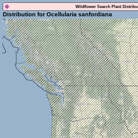
Wildflower Search Plant Distrib
Distribution for Ocellularia sanfordiana