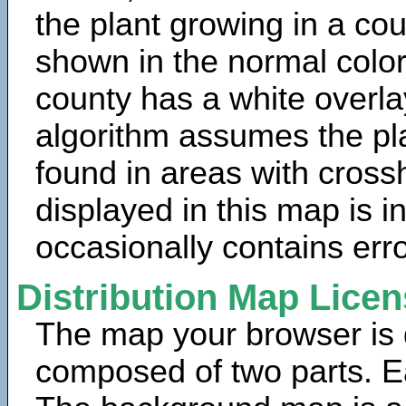
the plant growing in a cou
shown in the normal color
county has a white overla
algorithm assumes the pla
found in areas with cross
displayed in this map is 
occasionally contains erro
Distribution Map Lice
The map your browser is d
composed of two parts. Ea