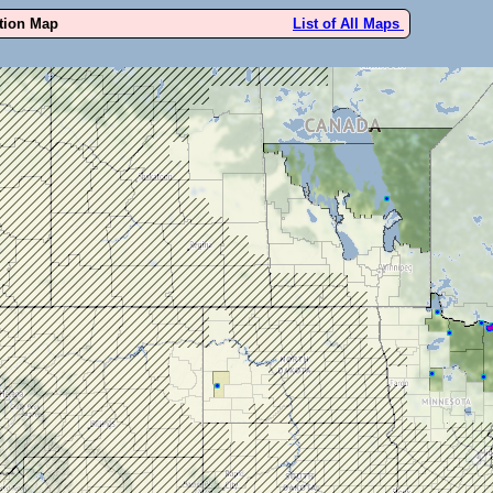
ution Map
List of All Maps