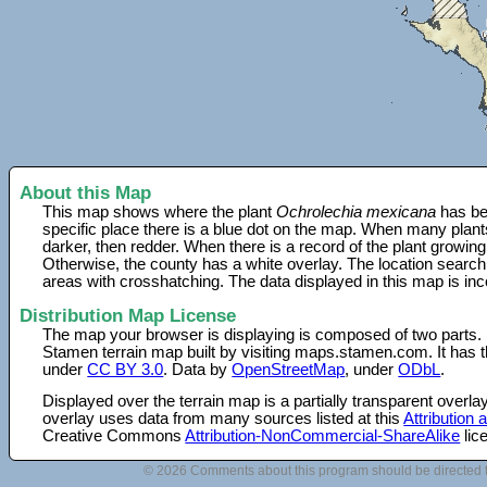
About this Map
This map shows where the plant
Ochrolechia mexicana
has be
specific place there is a blue dot on the map. When many plant
darker, then redder. When there is a record of the plant growing
Otherwise, the county has a white overlay. The location search
areas with crosshatching. The data displayed in this map is in
Distribution Map License
The map your browser is displaying is composed of two parts.
Stamen terrain map built by visiting maps.stamen.com. It has th
under
CC BY 3.0
. Data by
OpenStreetMap
, under
ODbL
.
Displayed over the terrain map is a partially transparent over
overlay uses data from many sources listed at this
Attribution
Creative Commons
Attribution-NonCommercial-ShareAlike
lic
© 2026 Comments about this program should be directed 