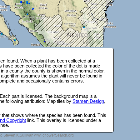
en found. When a plant has been collected at a
s have been collected the color of the dot is made
 in a county the county is shown in the normal color.
 algorithm assumes the plant will never be found in
complete and occasionally contains errors.
 Each part is licensed. The background map is a
e following attribution: Map tiles by
Stamen Design
,
lay that shows where the species has been found. This
 and Copyright
link. This overlay is licensed under a
ense.
to Steven.K.Sullivan@WildflowerSearch.org