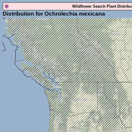
Wildflower Search Plant Distrib
Distribution for Ochrolechia mexicana