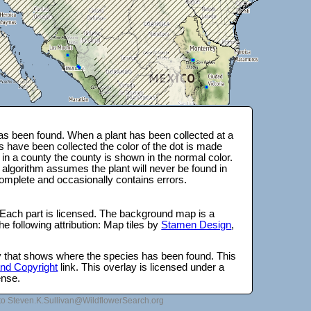
s been found. When a plant has been collected at a
s have been collected the color of the dot is made
 in a county the county is shown in the normal color.
 algorithm assumes the plant will never be found in
complete and occasionally contains errors.
 Each part is licensed. The background map is a
e following attribution: Map tiles by
Stamen Design
,
lay that shows where the species has been found. This
 and Copyright
link. This overlay is licensed under a
ense.
to Steven.K.Sullivan@WildflowerSearch.org