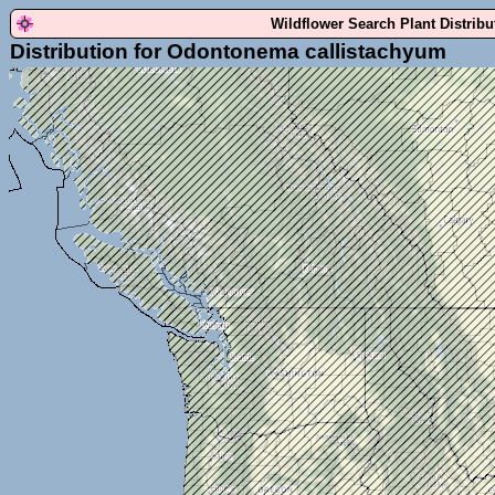
Wildflower Search Plant Distrib
Distribution for Odontonema callistachyum