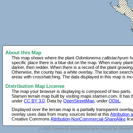
About this Map
This map shows where the plant
Odontonema callistachyum
ha
specific place there is a blue dot on the map. When many plant
darker, then redder. When there is a record of the plant growing
Otherwise, the county has a white overlay. The location search
areas with crosshatching. The data displayed in this map is in
Distribution Map License
The map your browser is displaying is composed of two parts.
Stamen terrain map built by visiting maps.stamen.com. It has th
under
CC BY 3.0
. Data by
OpenStreetMap
, under
ODbL
.
Displayed over the terrain map is a partially transparent over
overlay uses data from many sources listed at this
Attribution
Creative Commons
Attribution-NonCommercial-ShareAlike
lic
© 2026 Comments about this program should be directed 