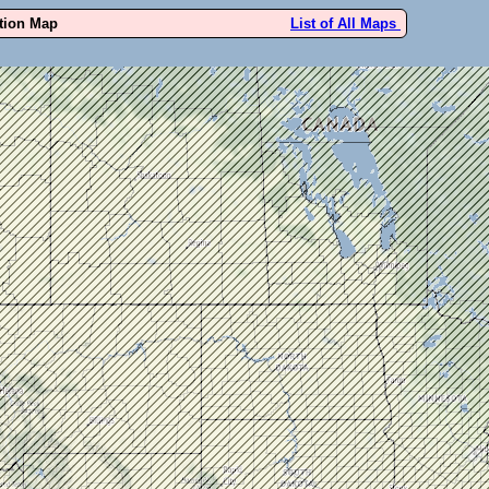
ution Map
List of All Maps