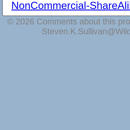
NonCommercial-ShareAli
© 2026 Comments about this pro
Steven.K.Sullivan@Wil