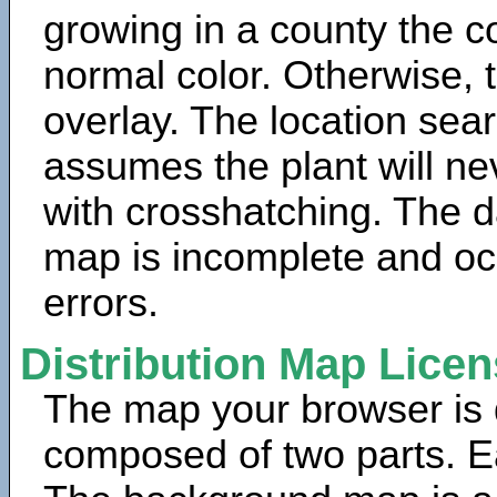
growing in a county the c
normal color. Otherwise, 
overlay. The location sea
assumes the plant will ne
with crosshatching. The da
map is incomplete and oc
errors.
Distribution Map Lice
The map your browser is d
composed of two parts. Ea