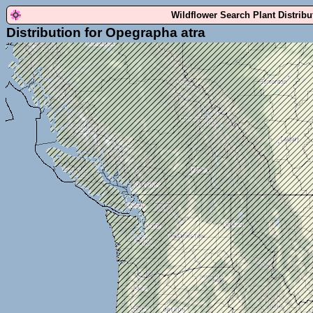
Wildflower Search Plant Distrib
Distribution for Opegrapha atra