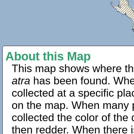
About this Map
This map shows where th
atra
has been found. Whe
collected at a specific pla
on the map. When many 
collected the color of the
then redder. When there is