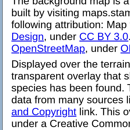
The background map is a
built by visiting maps.sta
following attribution: Map
Design
, under
CC BY 3.0
OpenStreetMap
, under
O
Displayed over the terrain
transparent overlay that
species has been found. 
data from many sources li
and Copyright
link. This o
under a Creative Comm