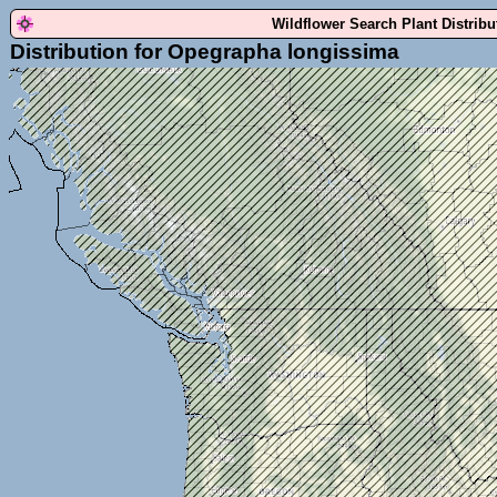
Wildflower Search Plant Distrib
Distribution for Opegrapha longissima