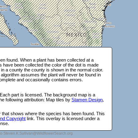
en found. When a plant has been collected at a
s have been collected the color of the dot is made
 in a county the county is shown in the normal color.
 algorithm assumes the plant will never be found in
complete and occasionally contains errors.
 Each part is licensed. The background map is a
e following attribution: Map tiles by
Stamen Design
,
lay that shows where the species has been found. This
 and Copyright
link. This overlay is licensed under a
ense.
to Steven.K.Sullivan@WildflowerSearch.org