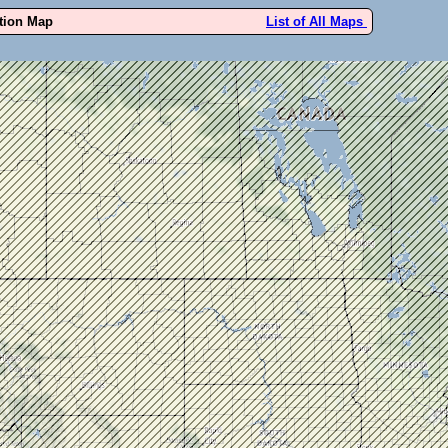
ution Map
List of All Maps