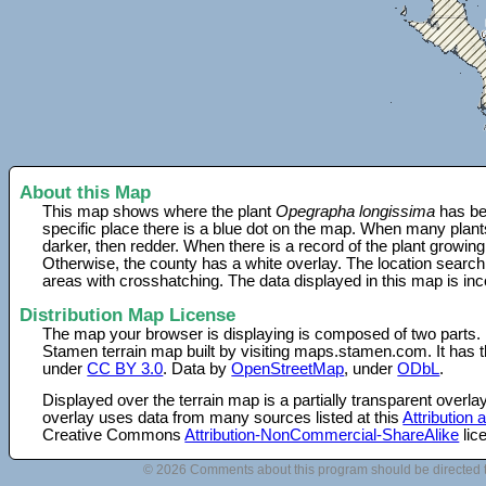
About this Map
This map shows where the plant
Opegrapha longissima
has be
specific place there is a blue dot on the map. When many plant
darker, then redder. When there is a record of the plant growing
Otherwise, the county has a white overlay. The location search
areas with crosshatching. The data displayed in this map is in
Distribution Map License
The map your browser is displaying is composed of two parts.
Stamen terrain map built by visiting maps.stamen.com. It has th
under
CC BY 3.0
. Data by
OpenStreetMap
, under
ODbL
.
Displayed over the terrain map is a partially transparent over
overlay uses data from many sources listed at this
Attribution
Creative Commons
Attribution-NonCommercial-ShareAlike
lic
© 2026 Comments about this program should be directed 