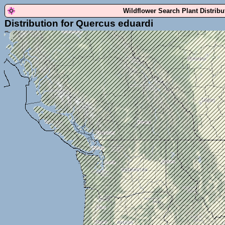
Wildflower Search Plant Distrib
Distribution for Quercus eduardi