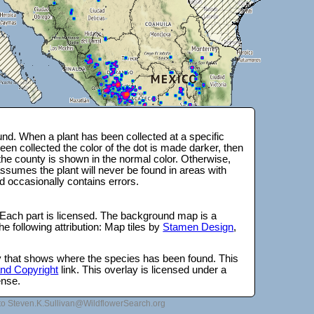
nd. When a plant has been collected at a specific
en collected the color of the dot is made darker, then
 the county is shown in the normal color. Otherwise,
ssumes the plant will never be found in areas with
d occasionally contains errors.
 Each part is licensed. The background map is a
e following attribution: Map tiles by
Stamen Design
,
lay that shows where the species has been found. This
 and Copyright
link. This overlay is licensed under a
ense.
to Steven.K.Sullivan@WildflowerSearch.org