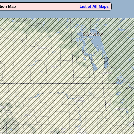
ution Map
List of All Maps