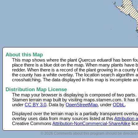
About this Map
This map shows where the plant
Quercus eduardi
has been fou
place there is a blue dot on the map. When many plants have be
redder. When there is a record of the plant growing in a county
the county has a white overlay. The location search algorithm a
crosshatching. The data displayed in this map is incomplete an
Distribution Map License
The map your browser is displaying is composed of two parts.
Stamen terrain map built by visiting maps.stamen.com. It has th
under
CC BY 3.0
. Data by
OpenStreetMap
, under
ODbL
.
Displayed over the terrain map is a partially transparent over
overlay uses data from many sources listed at this
Attribution
Creative Commons
Attribution-NonCommercial-ShareAlike
lic
© 2026 Comments about this program should be directed 