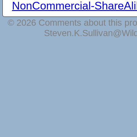
NonCommercial-ShareAli
© 2026 Comments about this pro
Steven.K.Sullivan@Wil