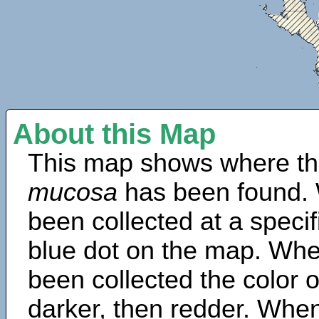
About this Map
This map shows where th
mucosa
has been found. 
been collected at a specif
blue dot on the map. Wh
been collected the color 
darker, then redder. When