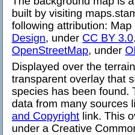
The background map is a
built by visiting maps.sta
following attribution: Map
Design
, under
CC BY 3.0
OpenStreetMap
, under
O
Displayed over the terrain
transparent overlay that
species has been found. 
data from many sources li
and Copyright
link. This o
under a Creative Comm