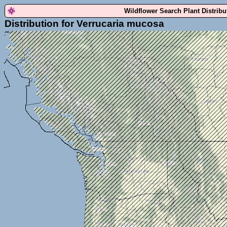
Wildflower Search Plant Distrib
Distribution for Verrucaria mucosa