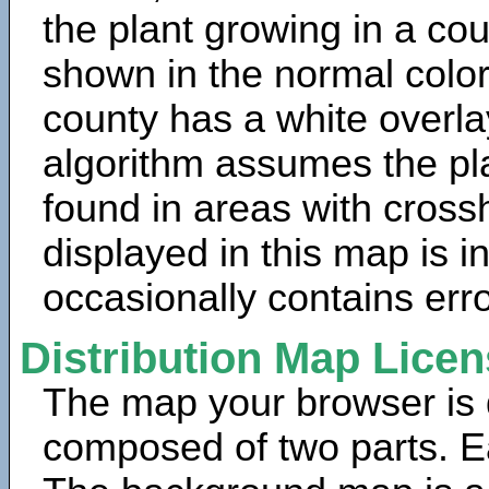
the plant growing in a cou
shown in the normal color
county has a white overla
algorithm assumes the pla
found in areas with cross
displayed in this map is 
occasionally contains erro
Distribution Map Lice
The map your browser is d
composed of two parts. Ea