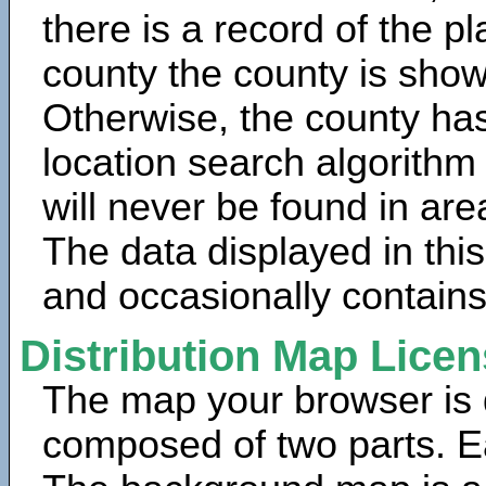
there is a record of the p
county the county is show
Otherwise, the county has
location search algorithm
will never be found in are
The data displayed in thi
and occasionally contains
Distribution Map Lice
The map your browser is d
composed of two parts. Ea