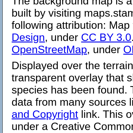
The background map is a
built by visiting maps.sta
following attribution: Map
Design
, under
CC BY 3.0
OpenStreetMap
, under
O
Displayed over the terrain
transparent overlay that
species has been found. 
data from many sources li
and Copyright
link. This o
under a Creative Comm