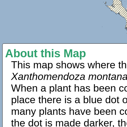
About this Map
This map shows where th
Xanthomendoza montan
When a plant has been col
place there is a blue dot
many plants have been col
the dot is made darker, 