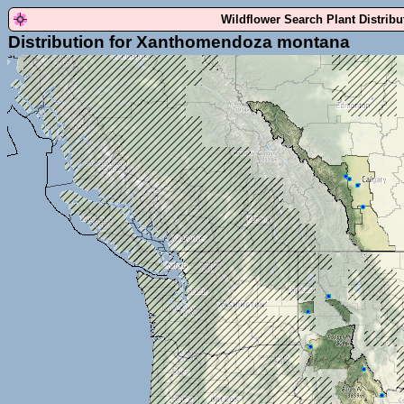
Wildflower Search Plant Distrib
Distribution for Xanthomendoza montana