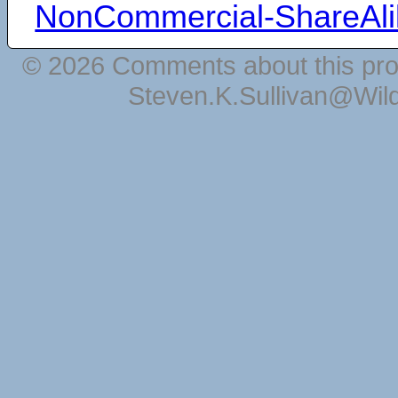
NonCommercial-ShareAli
© 2026 Comments about this pro
Steven.K.Sullivan@Wil