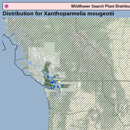
Wildflower Search Plant Distrib
Distribution for Xanthoparmelia mougeotii