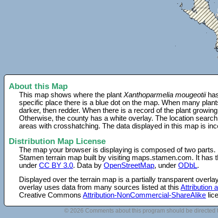
About this Map
This map shows where the plant
Xanthoparmelia mougeotii
has
specific place there is a blue dot on the map. When many plant
darker, then redder. When there is a record of the plant growing
Otherwise, the county has a white overlay. The location search
areas with crosshatching. The data displayed in this map is in
Distribution Map License
The map your browser is displaying is composed of two parts.
Stamen terrain map built by visiting maps.stamen.com. It has th
under
CC BY 3.0
. Data by
OpenStreetMap
, under
ODbL
.
Displayed over the terrain map is a partially transparent over
overlay uses data from many sources listed at this
Attribution
Creative Commons
Attribution-NonCommercial-ShareAlike
lic
© 2026 Comments about this program should be directed 