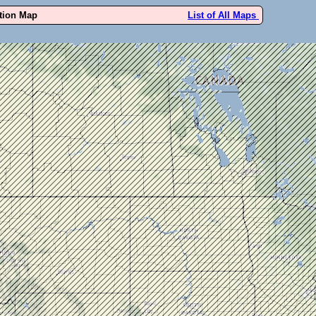
ution Map
List of All Maps