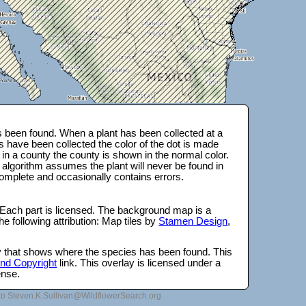
 been found. When a plant has been collected at a
s have been collected the color of the dot is made
 in a county the county is shown in the normal color.
 algorithm assumes the plant will never be found in
complete and occasionally contains errors.
 Each part is licensed. The background map is a
e following attribution: Map tiles by
Stamen Design
,
lay that shows where the species has been found. This
 and Copyright
link. This overlay is licensed under a
ense.
to Steven.K.Sullivan@WildflowerSearch.org