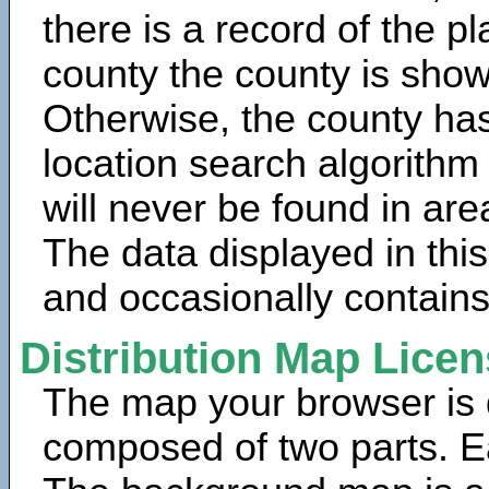
there is a record of the p
county the county is show
Otherwise, the county has
location search algorithm
will never be found in are
The data displayed in thi
and occasionally contains
Distribution Map Lice
The map your browser is d
composed of two parts. Ea