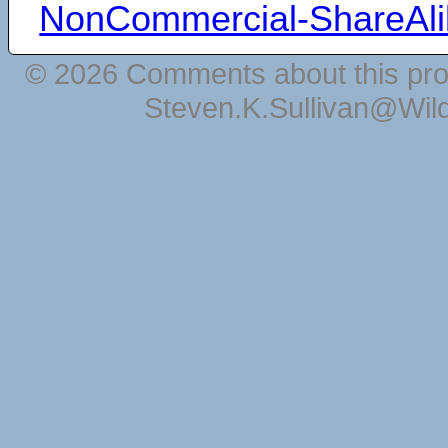
NonCommercial-ShareAli
© 2026 Comments about this pro
Steven.K.Sullivan@Wil