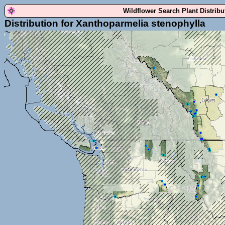
Wildflower Search Plant Distrib
Distribution for Xanthoparmelia stenophylla