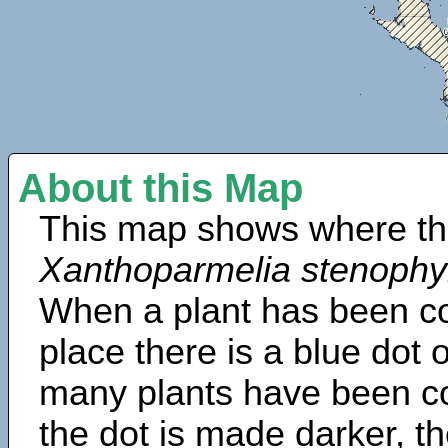
About this Map
This map shows where th
Xanthoparmelia stenophy
When a plant has been col
place there is a blue dot
many plants have been col
the dot is made darker, 