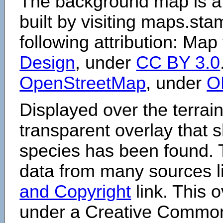
The background map is a
built by visiting maps.sta
following attribution: Map
Design
, under
CC BY 3.0
OpenStreetMap
, under
O
Displayed over the terrain
transparent overlay that
species has been found. 
data from many sources li
and Copyright
link. This o
under a Creative Comm