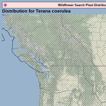
Wildflower Search Plant Distrib
Distribution for Terana coerulea