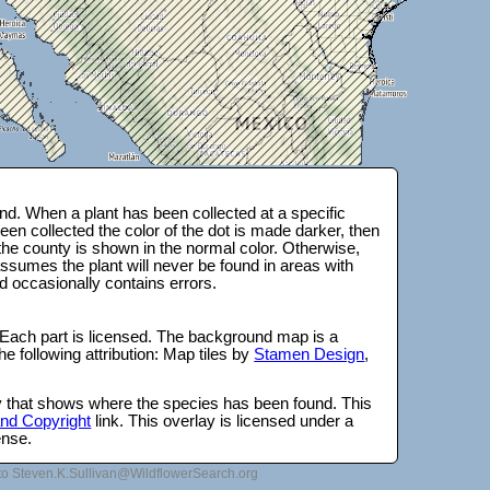
d. When a plant has been collected at a specific
en collected the color of the dot is made darker, then
 the county is shown in the normal color. Otherwise,
ssumes the plant will never be found in areas with
d occasionally contains errors.
 Each part is licensed. The background map is a
e following attribution: Map tiles by
Stamen Design
,
lay that shows where the species has been found. This
 and Copyright
link. This overlay is licensed under a
ense.
to Steven.K.Sullivan@WildflowerSearch.org