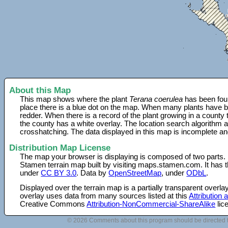
About this Map
This map shows where the plant
Terana coerulea
has been foun
place there is a blue dot on the map. When many plants have be
redder. When there is a record of the plant growing in a county
the county has a white overlay. The location search algorithm a
crosshatching. The data displayed in this map is incomplete an
Distribution Map License
The map your browser is displaying is composed of two parts.
Stamen terrain map built by visiting maps.stamen.com. It has th
under
CC BY 3.0
. Data by
OpenStreetMap
, under
ODbL
.
Displayed over the terrain map is a partially transparent over
overlay uses data from many sources listed at this
Attribution
Creative Commons
Attribution-NonCommercial-ShareAlike
lic
© 2026 Comments about this program should be directed 