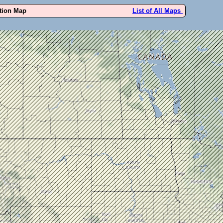
ution Map
List of All Maps