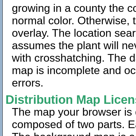
growing in a county the c
normal color. Otherwise, 
overlay. The location sea
assumes the plant will ne
with crosshatching. The da
map is incomplete and oc
errors.
Distribution Map Lice
The map your browser is d
composed of two parts. Ea