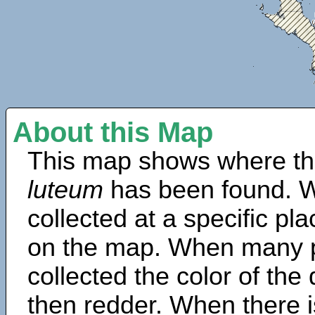
About this Map
This map shows where th
luteum
has been found. W
collected at a specific pla
on the map. When many 
collected the color of the
then redder. When there is