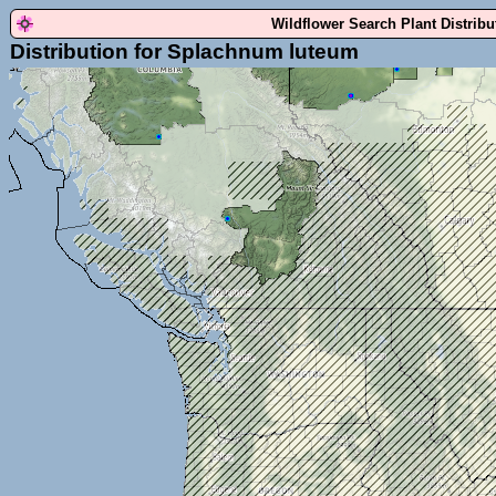
Wildflower Search Plant Distrib
Distribution for Splachnum luteum