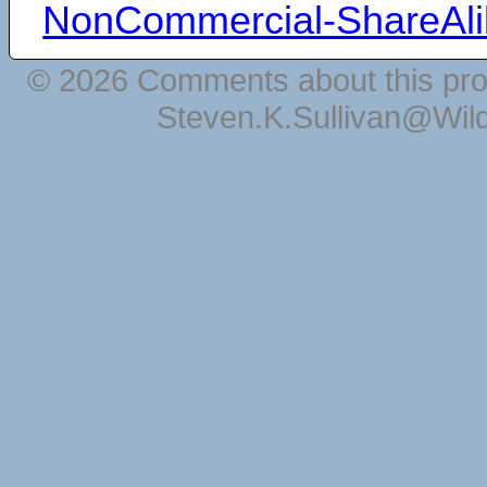
NonCommercial-ShareAli
© 2026 Comments about this pro
Steven.K.Sullivan@Wil