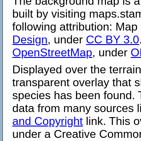
The background map is a
built by visiting maps.sta
following attribution: Map
Design
, under
CC BY 3.0
OpenStreetMap
, under
O
Displayed over the terrain
transparent overlay that
species has been found. 
data from many sources li
and Copyright
link. This o
under a Creative Comm