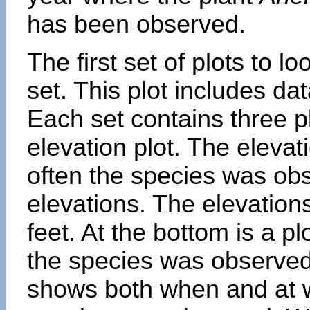
has been observed.
The first set of plots to lo
set. This plot includes dat
Each set contains three pl
elevation plot. The eleva
often the species was obs
elevations. The elevation
feet. At the bottom is a p
the species was observed.
shows both when and at w