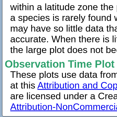
within a latitude zone the
a species is rarely found 
may have so little data th
accurate. When there is lit
the large plot does not b
Observation Time Plot
These plots use data fro
at this
Attribution and Cop
are licensed under a Cr
Attribution-NonCommerci