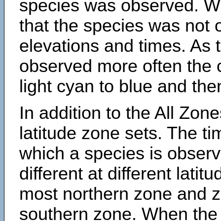
species was observed. Wh
that the species was not 
elevations and times. As
observed more often the 
light cyan to blue and the
In addition to the All Zone
latitude zone sets. The ti
which a species is obse
different at different latit
most northern zone and z
southern zone. When the 