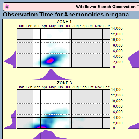
Wildflower Search Observation 
Observation Time for Anemonoides oregana