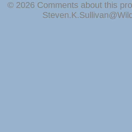
© 2026 Comments about this pro
Steven.K.Sullivan@Wil