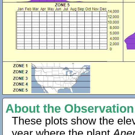
About the Observation
These plots show the elev
year where the plant
Ane