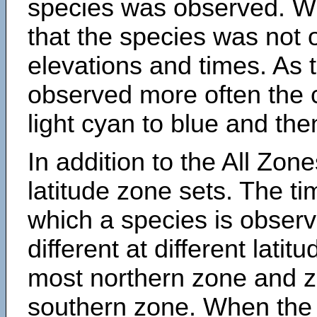
species was observed. Wh
that the species was not 
elevations and times. As
observed more often the 
light cyan to blue and the
In addition to the All Zone
latitude zone sets. The ti
which a species is obse
different at different latit
most northern zone and z
southern zone. When the 