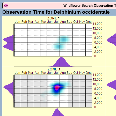
Wildflower Search Observation 
Observation Time for Delphinium occidentale