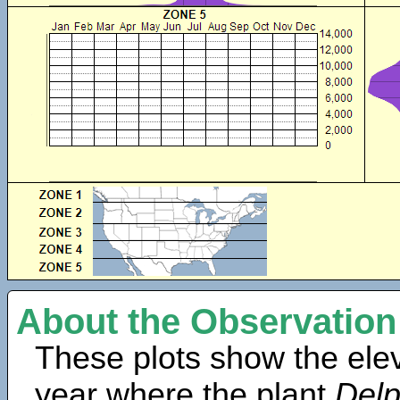
About the Observation
These plots show the elev
year where the plant
Delp