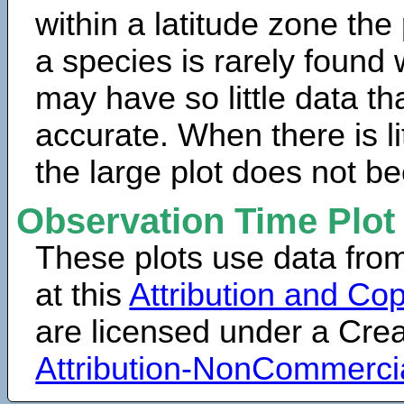
within a latitude zone the
a species is rarely found 
may have so little data th
accurate. When there is lit
the large plot does not b
Observation Time Plot
These plots use data fro
at this
Attribution and Cop
are licensed under a Cr
Attribution-NonCommerci