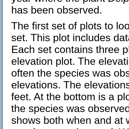
has been observed.
The first set of plots to lo
set. This plot includes dat
Each set contains three pl
elevation plot. The eleva
often the species was obs
elevations. The elevation
feet. At the bottom is a p
the species was observed.
shows both when and at w