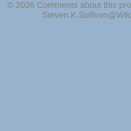
© 2026 Comments about this pro
Steven.K.Sullivan@Wil