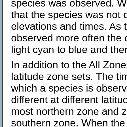
species was observed. Wh
that the species was not 
elevations and times. As
observed more often the 
light cyan to blue and the
In addition to the All Zone
latitude zone sets. The ti
which a species is obse
different at different latit
most northern zone and z
southern zone. When the 