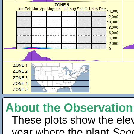
About the Observation
These plots show the elev
year where the plant
Sang