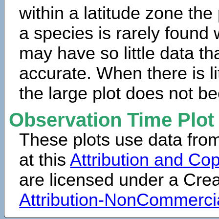
within a latitude zone the
a species is rarely found 
may have so little data th
accurate. When there is lit
the large plot does not b
Observation Time Plot
These plots use data fro
at this
Attribution and Cop
are licensed under a Cr
Attribution-NonCommerci