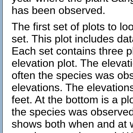
has been observed.
The first set of plots to lo
set. This plot includes dat
Each set contains three pl
elevation plot. The eleva
often the species was obs
elevations. The elevation
feet. At the bottom is a p
the species was observed.
shows both when and at w