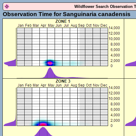
Wildflower Search Observation 
Observation Time for Sanguinaria canadensis