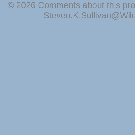
© 2026 Comments about this pro
Steven.K.Sullivan@Wil