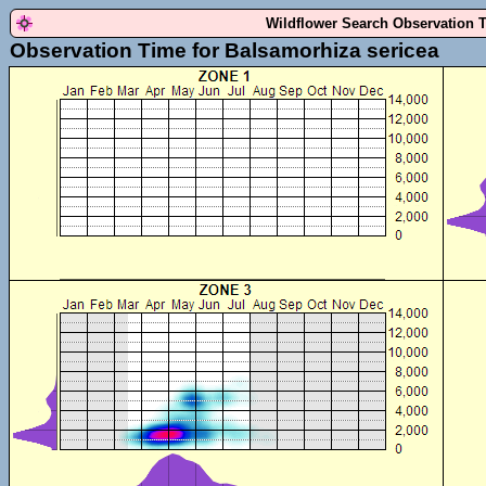
Wildflower Search Observation 
Observation Time for Balsamorhiza sericea