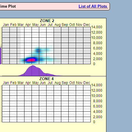
Time Plot
List of All Plots