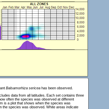
lant
Balsamorhiza sericea
has been observed.
 includes data from all latitudes. Each set contains three
s how often the species was observed at different
tom is a plot that shows when the species was
on the species was observed. White areas indicate