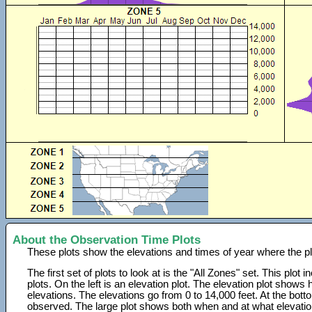
About the Observation Time Plots
These plots show the elevations and times of year where the p
The first set of plots to look at is the "All Zones" set. This plot
plots. On the left is an elevation plot. The elevation plot show
elevations. The elevations go from 0 to 14,000 feet. At the bot
observed. The large plot shows both when and at what elevati