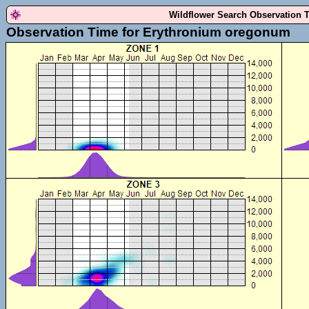
Wildflower Search Observation 
Observation Time for Erythronium oregonum