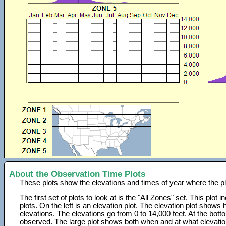
About the Observation Time Plots
These plots show the elevations and times of year where the p
The first set of plots to look at is the "All Zones" set. This plot
plots. On the left is an elevation plot. The elevation plot show
elevations. The elevations go from 0 to 14,000 feet. At the bot
observed. The large plot shows both when and at what elevati