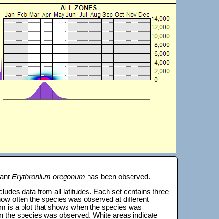
lant
Erythronium oregonum
has been observed.
 includes data from all latitudes. Each set contains three
s how often the species was observed at different
tom is a plot that shows when the species was
on the species was observed. White areas indicate