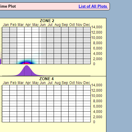
Time Plot
List of All Plots