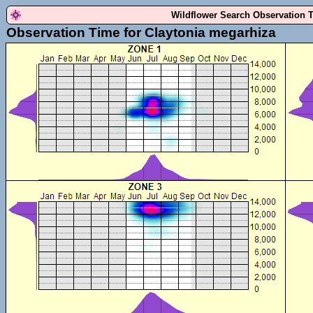
Wildflower Search Observation 
Observation Time for Claytonia megarhiza