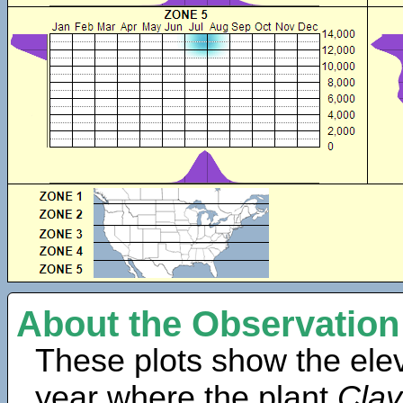
About the Observation
These plots show the elev
year where the plant
Clay