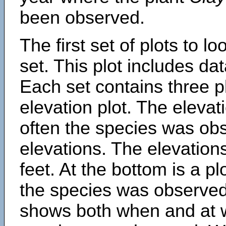
been observed.
The first set of plots to lo
set. This plot includes dat
Each set contains three pl
elevation plot. The eleva
often the species was obs
elevations. The elevation
feet. At the bottom is a p
the species was observed.
shows both when and at w