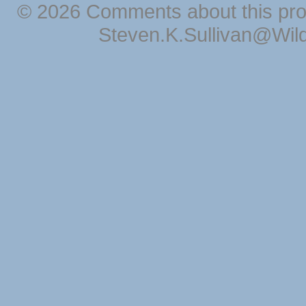
© 2026 Comments about this pro
Steven.K.Sullivan@Wil