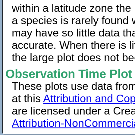
within a latitude zone the
a species is rarely found 
may have so little data th
accurate. When there is lit
the large plot does not b
Observation Time Plot
These plots use data fro
at this
Attribution and Cop
are licensed under a Cr
Attribution-NonCommerci