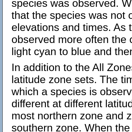
species was observed. Wh
that the species was not 
elevations and times. As
observed more often the 
light cyan to blue and the
In addition to the All Zone
latitude zone sets. The ti
which a species is obse
different at different latit
most northern zone and z
southern zone. When the 