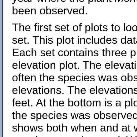
been observed.
The first set of plots to lo
set. This plot includes dat
Each set contains three pl
elevation plot. The eleva
often the species was obs
elevations. The elevation
feet. At the bottom is a p
the species was observed.
shows both when and at w