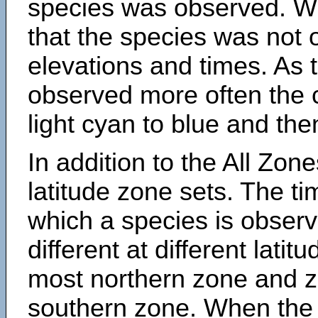
species was observed. Wh
that the species was not 
elevations and times. As
observed more often the 
light cyan to blue and the
In addition to the All Zone
latitude zone sets. The ti
which a species is obse
different at different latit
most northern zone and z
southern zone. When the 