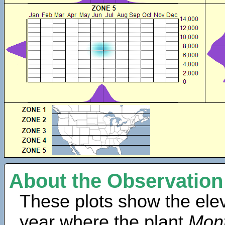
About the Observation
These plots show the elev
year where the plant
Mont