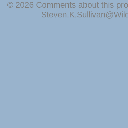
© 2026 Comments about this pro
Steven.K.Sullivan@Wil