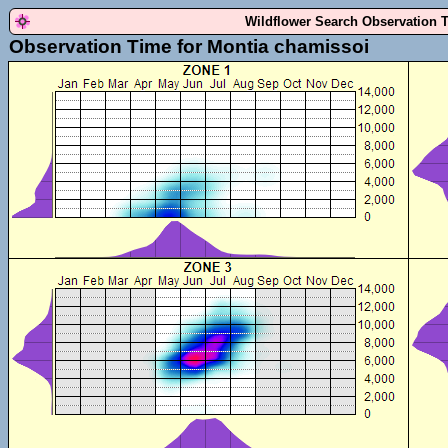
Wildflower Search Observation 
Observation Time for Montia chamissoi