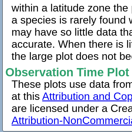
within a latitude zone the
a species is rarely found 
may have so little data th
accurate. When there is lit
the large plot does not b
Observation Time Plot
These plots use data fro
at this
Attribution and Cop
are licensed under a Cr
Attribution-NonCommerci