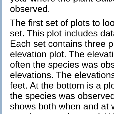
observed.
The first set of plots to lo
set. This plot includes dat
Each set contains three pl
elevation plot. The eleva
often the species was obs
elevations. The elevation
feet. At the bottom is a p
the species was observed.
shows both when and at w