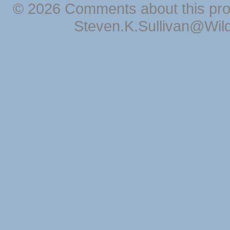
© 2026 Comments about this pro
Steven.K.Sullivan@Wil