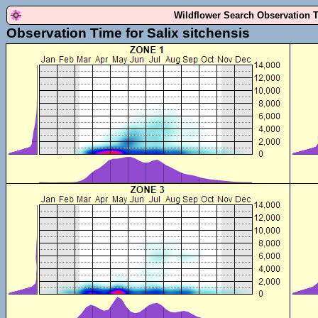
Wildflower Search Observation 
Observation Time for Salix sitchensis