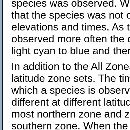
species was observed. Wh
that the species was not 
elevations and times. As
observed more often the 
light cyan to blue and the
In addition to the All Zone
latitude zone sets. The ti
which a species is obse
different at different latit
most northern zone and z
southern zone. When the 