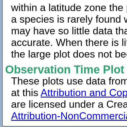
within a latitude zone the
a species is rarely found 
may have so little data th
accurate. When there is lit
the large plot does not b
Observation Time Plot
These plots use data fro
at this
Attribution and Cop
are licensed under a Cr
Attribution-NonCommerci