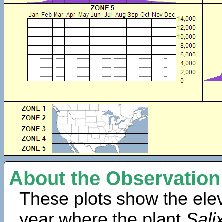
About the Observation
These plots show the elev
year where the plant
Sali