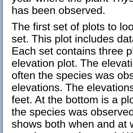
has been observed.
The first set of plots to lo
set. This plot includes dat
Each set contains three pl
elevation plot. The eleva
often the species was obs
elevations. The elevation
feet. At the bottom is a p
the species was observed.
shows both when and at w