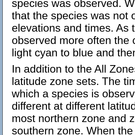
species was observed. Wh
that the species was not 
elevations and times. As
observed more often the 
light cyan to blue and the
In addition to the All Zone
latitude zone sets. The ti
which a species is obse
different at different latit
most northern zone and z
southern zone. When the 