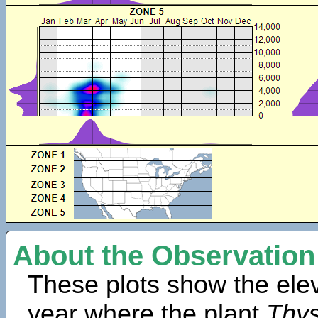
About the Observation
These plots show the elev
year where the plant
Thys