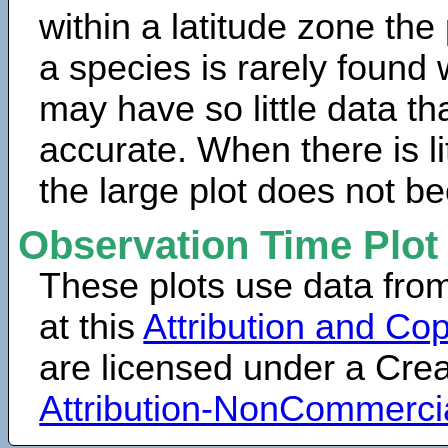
within a latitude zone the
a species is rarely found 
may have so little data th
accurate. When there is lit
the large plot does not b
Observation Time Plot
These plots use data fro
at this
Attribution and Cop
are licensed under a Cr
Attribution-NonCommerci