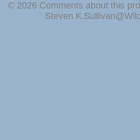
© 2026 Comments about this pro
Steven.K.Sullivan@Wil