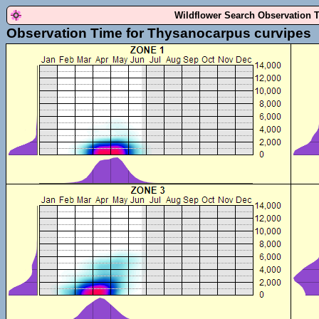
Wildflower Search Observation 
Observation Time for Thysanocarpus curvipes