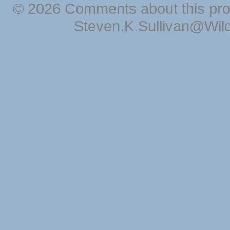
© 2026 Comments about this pro
Steven.K.Sullivan@Wil