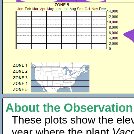
About the Observation
These plots show the elev
year where the plant
Vacc