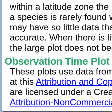
within a latitude zone the
a species is rarely found 
may have so little data th
accurate. When there is lit
the large plot does not b
Observation Time Plot
These plots use data fro
at this
Attribution and Cop
are licensed under a Cr
Attribution-NonCommerci