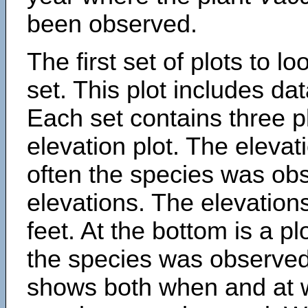
been observed.
The first set of plots to lo
set. This plot includes dat
Each set contains three pl
elevation plot. The eleva
often the species was obs
elevations. The elevation
feet. At the bottom is a p
the species was observed.
shows both when and at w