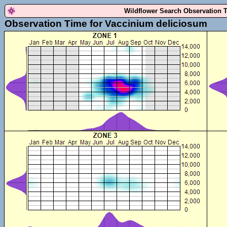
Wildflower Search Observation 
Observation Time for Vaccinium deliciosum