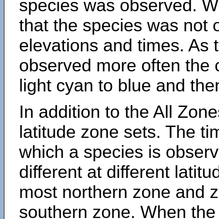
species was observed. Wh
that the species was not 
elevations and times. As
observed more often the 
light cyan to blue and the
In addition to the All Zone
latitude zone sets. The ti
which a species is obse
different at different latit
most northern zone and z
southern zone. When the 