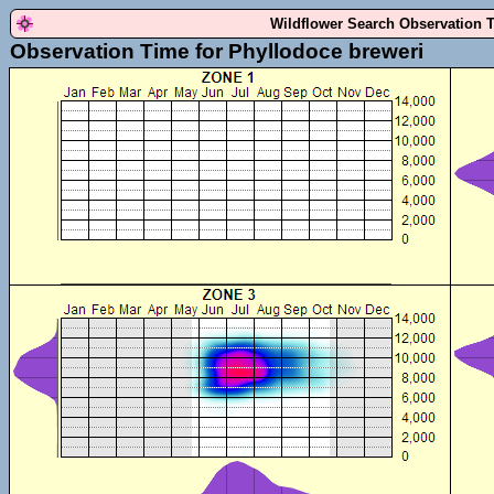
Wildflower Search Observation 
Observation Time for Phyllodoce breweri