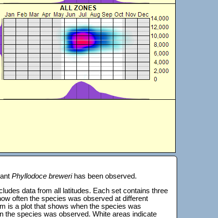
lant
Phyllodoce breweri
has been observed.
 includes data from all latitudes. Each set contains three
s how often the species was observed at different
tom is a plot that shows when the species was
on the species was observed. White areas indicate