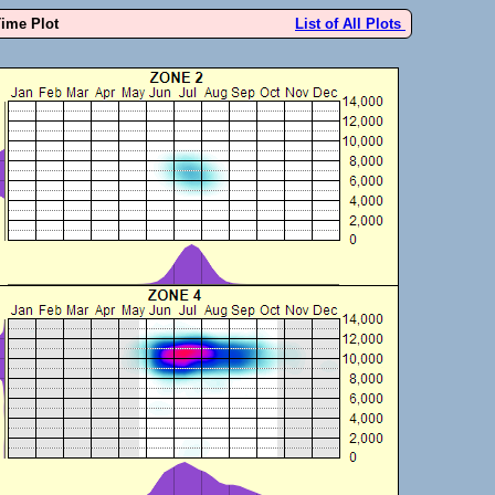
Time Plot
List of All Plots