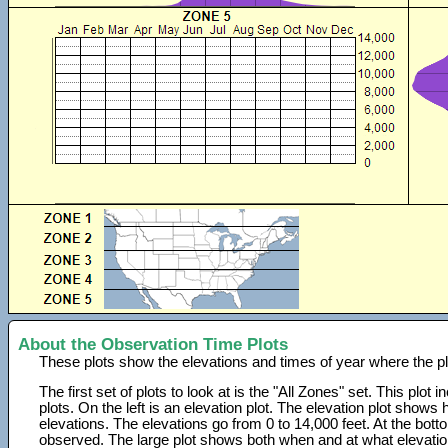
About the Observation Time Plots
These plots show the elevations and times of year where the p
The first set of plots to look at is the "All Zones" set. This plot
plots. On the left is an elevation plot. The elevation plot show
elevations. The elevations go from 0 to 14,000 feet. At the bot
observed. The large plot shows both when and at what elevati