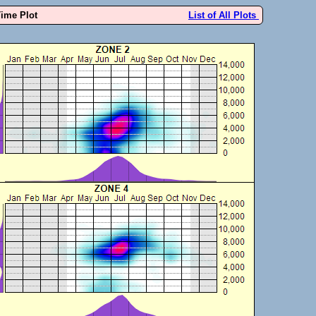
Time Plot
List of All Plots