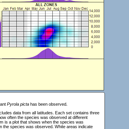
lant
Pyrola picta
has been observed.
 includes data from all latitudes. Each set contains three
s how often the species was observed at different
tom is a plot that shows when the species was
on the species was observed. White areas indicate