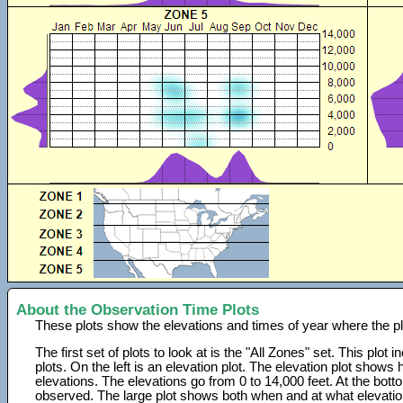
About the Observation Time Plots
These plots show the elevations and times of year where the p
The first set of plots to look at is the "All Zones" set. This plot
plots. On the left is an elevation plot. The elevation plot show
elevations. The elevations go from 0 to 14,000 feet. At the bot
observed. The large plot shows both when and at what elevati