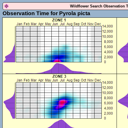
Wildflower Search Observation 
Observation Time for Pyrola picta