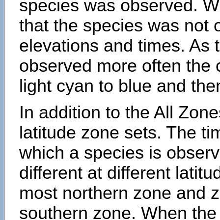
species was observed. Wh
that the species was not 
elevations and times. As
observed more often the 
light cyan to blue and the
In addition to the All Zone
latitude zone sets. The ti
which a species is obse
different at different latit
most northern zone and z
southern zone. When the 