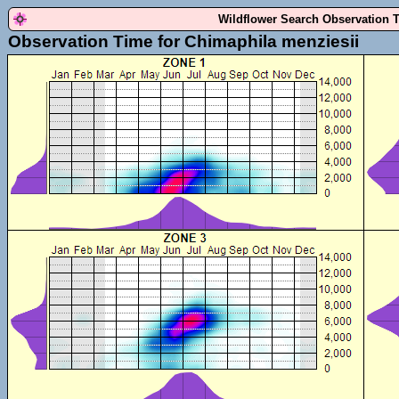
Wildflower Search Observation 
Observation Time for Chimaphila menziesii