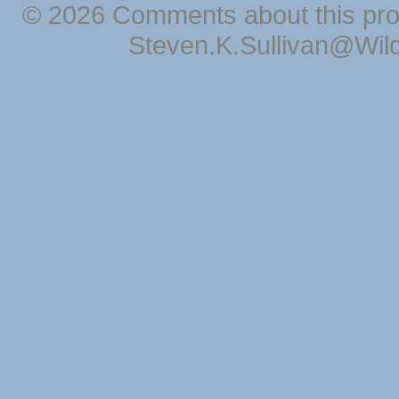
© 2026 Comments about this pro
Steven.K.Sullivan@Wil