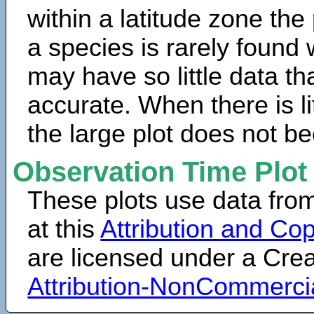
within a latitude zone the
a species is rarely found 
may have so little data th
accurate. When there is lit
the large plot does not b
Observation Time Plot
These plots use data fro
at this
Attribution and Cop
are licensed under a Cr
Attribution-NonCommerci