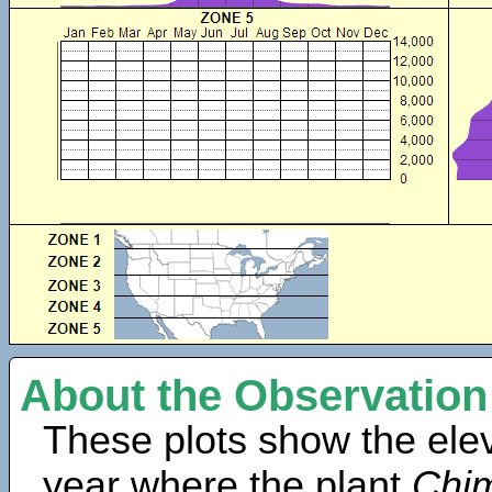
About the Observation
These plots show the elev
year where the plant
Chim