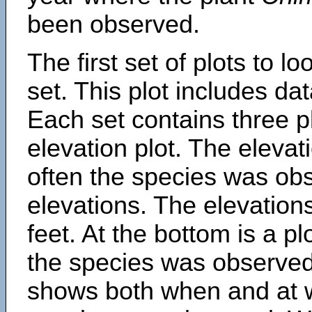
been observed.
The first set of plots to lo
set. This plot includes dat
Each set contains three pl
elevation plot. The eleva
often the species was obs
elevations. The elevation
feet. At the bottom is a p
the species was observed.
shows both when and at w