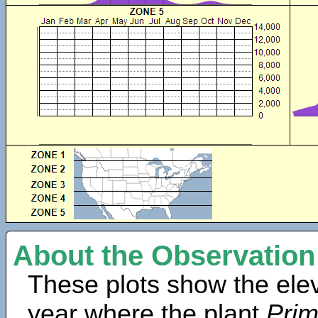
About the Observation
These plots show the elev
year where the plant
Prim