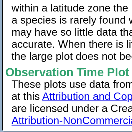
within a latitude zone the
a species is rarely found 
may have so little data th
accurate. When there is lit
the large plot does not b
Observation Time Plot
These plots use data fro
at this
Attribution and Cop
are licensed under a Cr
Attribution-NonCommerci