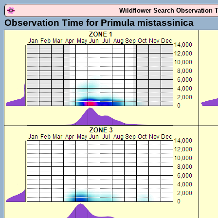
Wildflower Search Observation 
Observation Time for Primula mistassinica