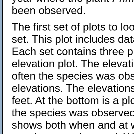
been observed.
The first set of plots to lo
set. This plot includes dat
Each set contains three pl
elevation plot. The eleva
often the species was obs
elevations. The elevation
feet. At the bottom is a p
the species was observed.
shows both when and at w