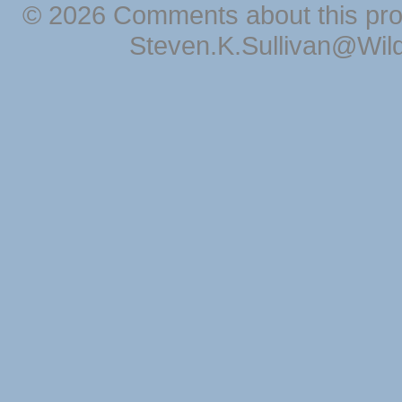
© 2026 Comments about this pro
Steven.K.Sullivan@Wil