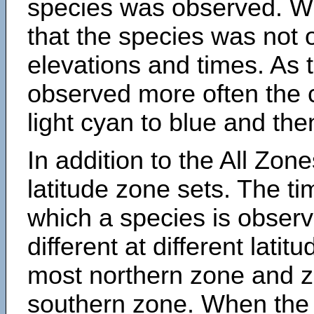
species was observed. Wh
that the species was not 
elevations and times. As
observed more often the 
light cyan to blue and the
In addition to the All Zone
latitude zone sets. The ti
which a species is obse
different at different latit
most northern zone and z
southern zone. When the 