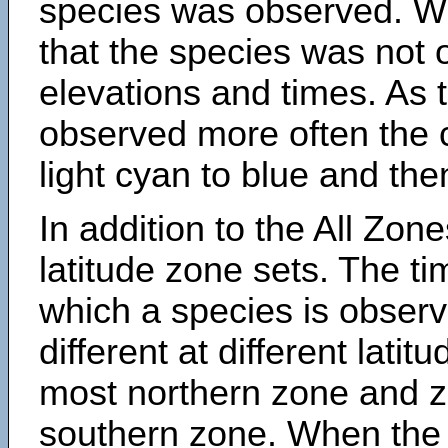
species was observed. Wh
that the species was not 
elevations and times. As
observed more often the 
light cyan to blue and the
In addition to the All Zone
latitude zone sets. The ti
which a species is obse
different at different latit
most northern zone and z
southern zone. When the 