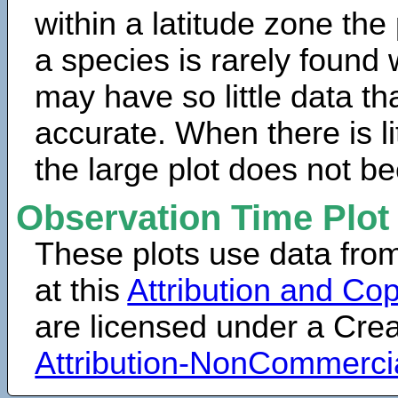
within a latitude zone the
a species is rarely found 
may have so little data th
accurate. When there is lit
the large plot does not b
Observation Time Plot
These plots use data fro
at this
Attribution and Cop
are licensed under a Cr
Attribution-NonCommerci