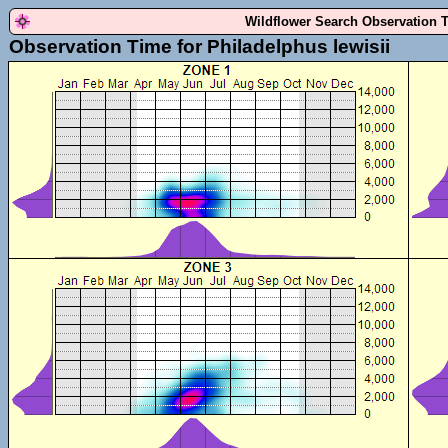
Wildflower Search Observation 
Observation Time for Philadelphus lewisii