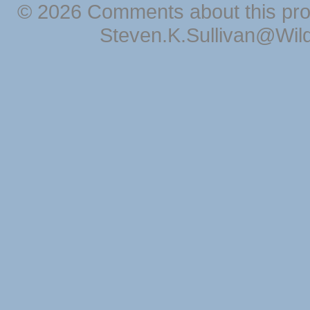
© 2026 Comments about this pro
Steven.K.Sullivan@Wil