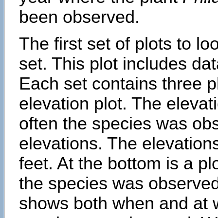
been observed.
The first set of plots to lo
set. This plot includes dat
Each set contains three pl
elevation plot. The eleva
often the species was obs
elevations. The elevation
feet. At the bottom is a p
the species was observed.
shows both when and at w