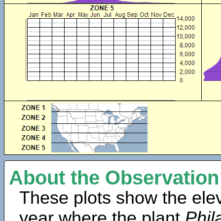
About the Observation
These plots show the elev
year where the plant
Phil