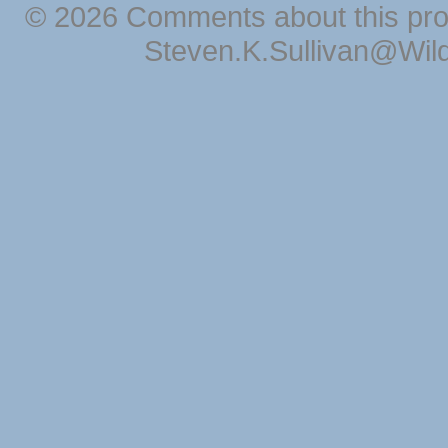
© 2026 Comments about this pro
Steven.K.Sullivan@Wil