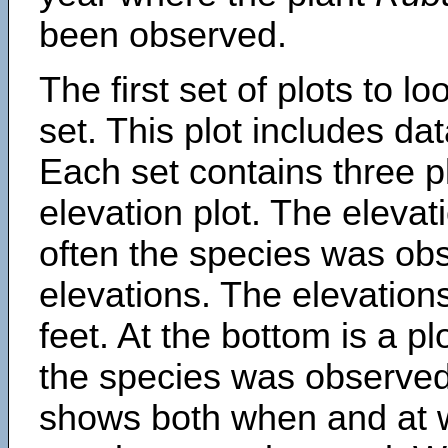
been observed.
The first set of plots to lo
set. This plot includes dat
Each set contains three pl
elevation plot. The eleva
often the species was obs
elevations. The elevation
feet. At the bottom is a p
the species was observed.
shows both when and at w