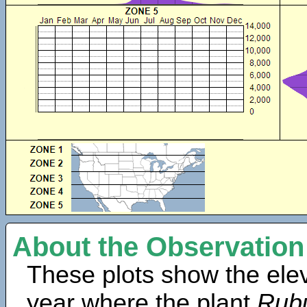
About the Observation
These plots show the elev
year where the plant
Rubu