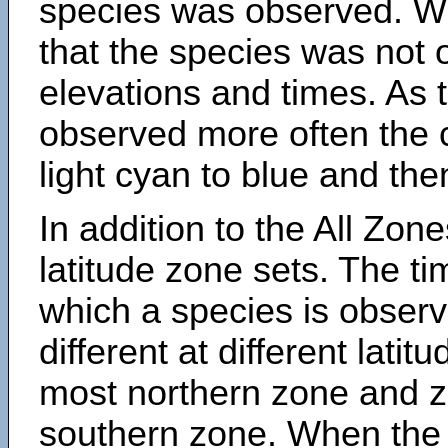
species was observed. Wh
that the species was not 
elevations and times. As
observed more often the 
light cyan to blue and the
In addition to the All Zone
latitude zone sets. The ti
which a species is obse
different at different latit
most northern zone and z
southern zone. When the 