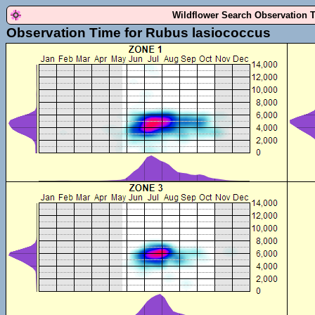
Wildflower Search Observation 
Observation Time for Rubus lasiococcus