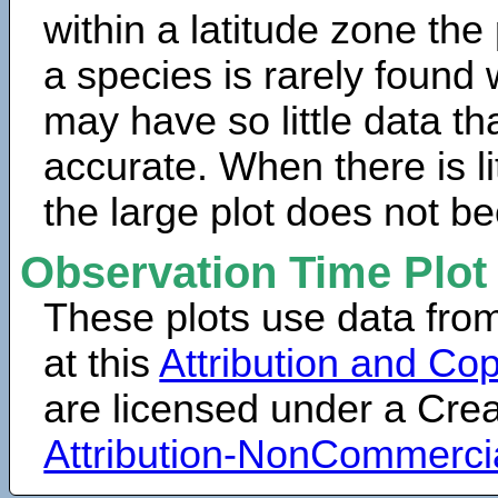
within a latitude zone the
a species is rarely found 
may have so little data th
accurate. When there is lit
the large plot does not b
Observation Time Plot
These plots use data fro
at this
Attribution and Cop
are licensed under a Cr
Attribution-NonCommerci