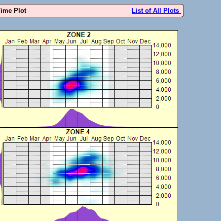
Time Plot
List of All Plots