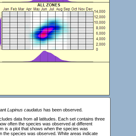
lant
Lupinus caudatus
has been observed.
 includes data from all latitudes. Each set contains three
s how often the species was observed at different
tom is a plot that shows when the species was
on the species was observed. White areas indicate