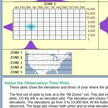
About the Observation Time Plots
These plots show the elevations and times of year where the p
The first set of plots to look at is the "All Zones" set. This plot
plots. On the left is an elevation plot. The elevation plot show
elevations. The elevations go from 0 to 14,000 feet. At the bot
observed. The large plot shows both when and at what elevati