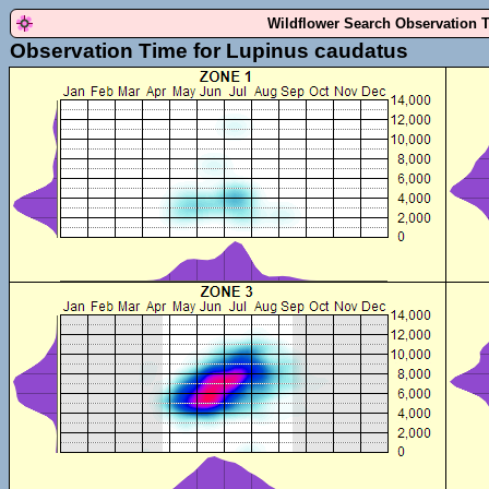
Wildflower Search Observation 
Observation Time for Lupinus caudatus