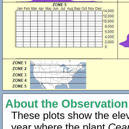
About the Observation
These plots show the elev
year where the plant
Cean