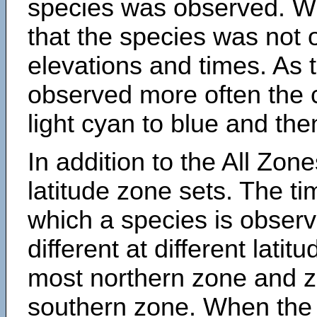
species was observed. Wh
that the species was not 
elevations and times. As
observed more often the 
light cyan to blue and the
In addition to the All Zone
latitude zone sets. The ti
which a species is obse
different at different latit
most northern zone and z
southern zone. When the 