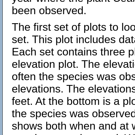
been observed.
The first set of plots to lo
set. This plot includes dat
Each set contains three pl
elevation plot. The eleva
often the species was obs
elevations. The elevation
feet. At the bottom is a p
the species was observed.
shows both when and at w