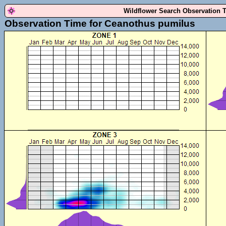
Wildflower Search Observation 
Observation Time for Ceanothus pumilus