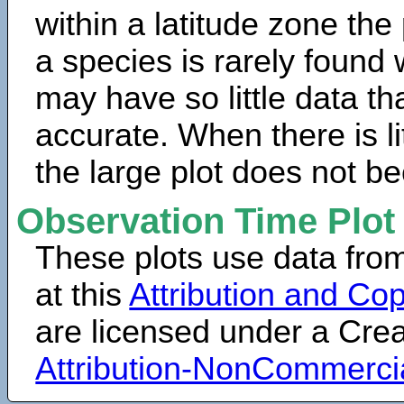
within a latitude zone the
a species is rarely found 
may have so little data th
accurate. When there is lit
the large plot does not b
Observation Time Plot
These plots use data fro
at this
Attribution and Cop
are licensed under a Cr
Attribution-NonCommerci