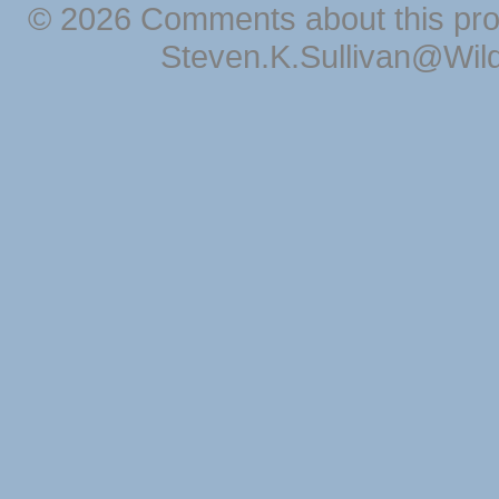
© 2026 Comments about this pro
Steven.K.Sullivan@Wil