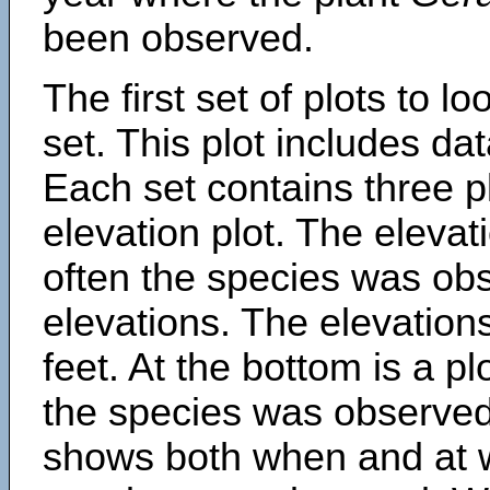
been observed.
The first set of plots to lo
set. This plot includes dat
Each set contains three pl
elevation plot. The eleva
often the species was obs
elevations. The elevation
feet. At the bottom is a p
the species was observed.
shows both when and at w