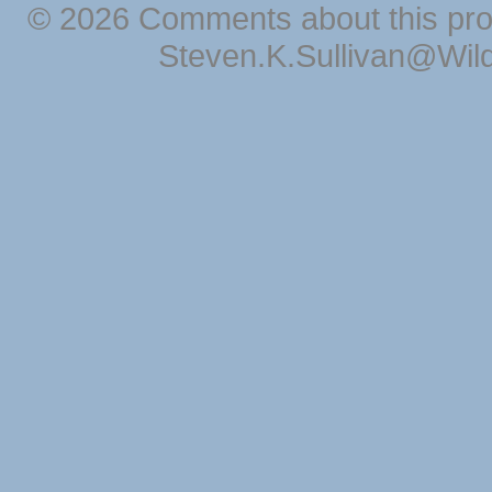
© 2026 Comments about this pro
Steven.K.Sullivan@Wil