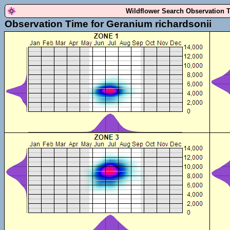
Wildflower Search Observation 
Observation Time for Geranium richardsonii