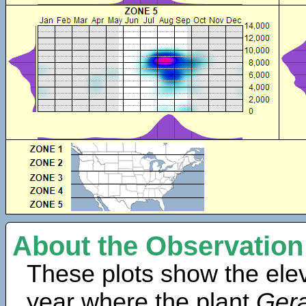
About the Observation
These plots show the elev
year where the plant
Gera