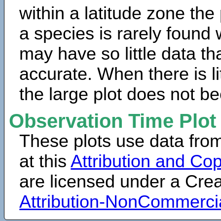
within a latitude zone the
a species is rarely found 
may have so little data th
accurate. When there is lit
the large plot does not b
Observation Time Plot
These plots use data fro
at this
Attribution and Cop
are licensed under a Cr
Attribution-NonCommerci