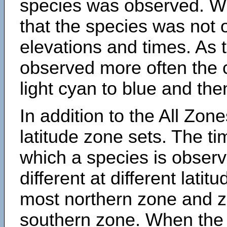
species was observed. Wh
that the species was not 
elevations and times. As
observed more often the 
light cyan to blue and the
In addition to the All Zone
latitude zone sets. The ti
which a species is obse
different at different latit
most northern zone and z
southern zone. When the 