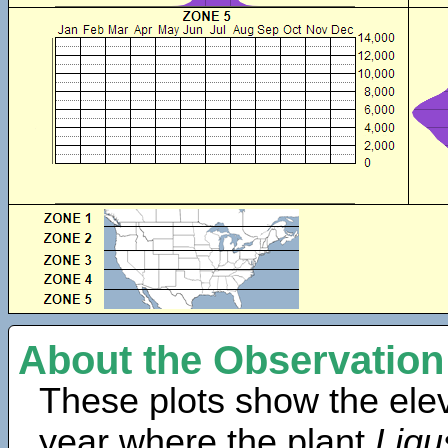
About the Observation
These plots show the elev
year where the plant
Ligu