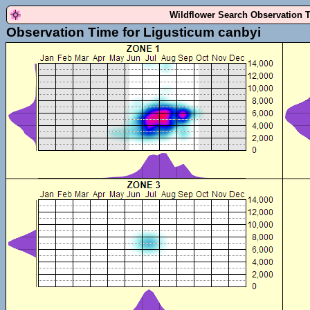
Wildflower Search Observation 
Observation Time for Ligusticum canbyi