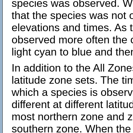
species was observed. Wh
that the species was not 
elevations and times. As
observed more often the 
light cyan to blue and the
In addition to the All Zone
latitude zone sets. The ti
which a species is obse
different at different latit
most northern zone and z
southern zone. When the 