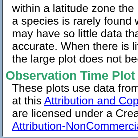
within a latitude zone the
a species is rarely found 
may have so little data th
accurate. When there is lit
the large plot does not b
Observation Time Plot
These plots use data fro
at this
Attribution and Cop
are licensed under a Cr
Attribution-NonCommerci