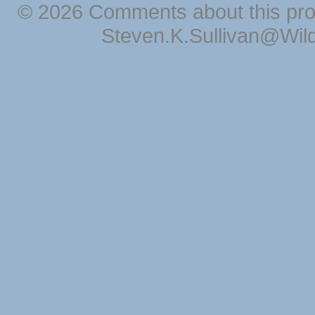
© 2026 Comments about this pro
Steven.K.Sullivan@Wil