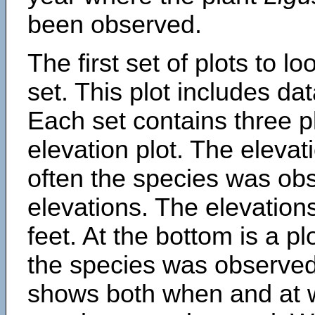
been observed.
The first set of plots to lo
set. This plot includes dat
Each set contains three pl
elevation plot. The eleva
often the species was obs
elevations. The elevation
feet. At the bottom is a p
the species was observed.
shows both when and at w