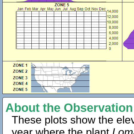
About the Observation
These plots show the elev
year where the plant
Lom