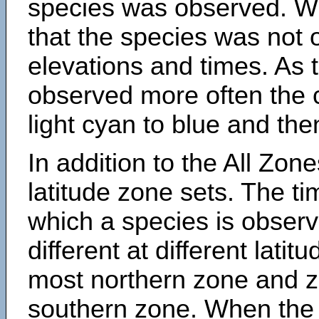
species was observed. Wh
that the species was not 
elevations and times. As
observed more often the 
light cyan to blue and the
In addition to the All Zone
latitude zone sets. The ti
which a species is obse
different at different latit
most northern zone and z
southern zone. When the 