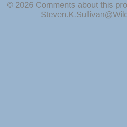
© 2026 Comments about this pro
Steven.K.Sullivan@Wil