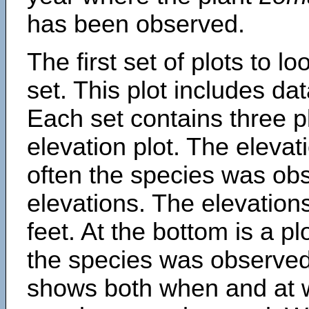
has been observed.
The first set of plots to lo
set. This plot includes dat
Each set contains three pl
elevation plot. The eleva
often the species was obs
elevations. The elevation
feet. At the bottom is a p
the species was observed.
shows both when and at w