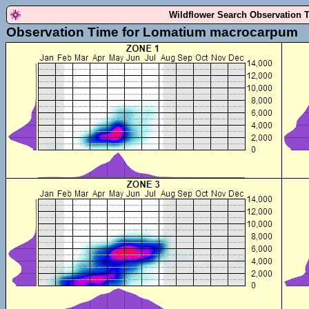
Wildflower Search Observation 
Observation Time for Lomatium macrocarpum