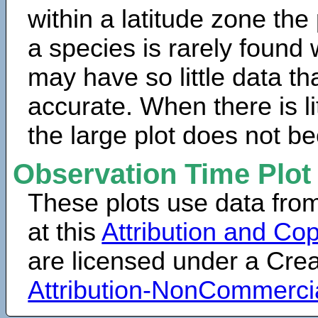
within a latitude zone the
a species is rarely found 
may have so little data th
accurate. When there is lit
the large plot does not b
Observation Time Plot
These plots use data fro
at this
Attribution and Cop
are licensed under a Cr
Attribution-NonCommerci