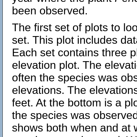
been observed.
The first set of plots to lo
set. This plot includes dat
Each set contains three pl
elevation plot. The eleva
often the species was obs
elevations. The elevation
feet. At the bottom is a p
the species was observed.
shows both when and at w