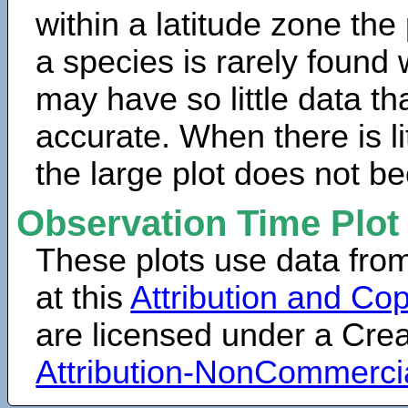
within a latitude zone the
a species is rarely found 
may have so little data th
accurate. When there is lit
the large plot does not b
Observation Time Plot
These plots use data fro
at this
Attribution and Cop
are licensed under a Cr
Attribution-NonCommerci