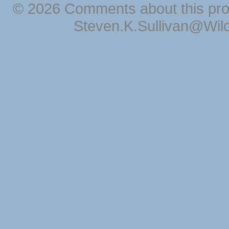
© 2026 Comments about this pro
Steven.K.Sullivan@Wil