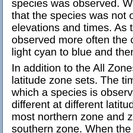
species was observed. Wh
that the species was not 
elevations and times. As
observed more often the 
light cyan to blue and the
In addition to the All Zone
latitude zone sets. The ti
which a species is obse
different at different latit
most northern zone and z
southern zone. When the 