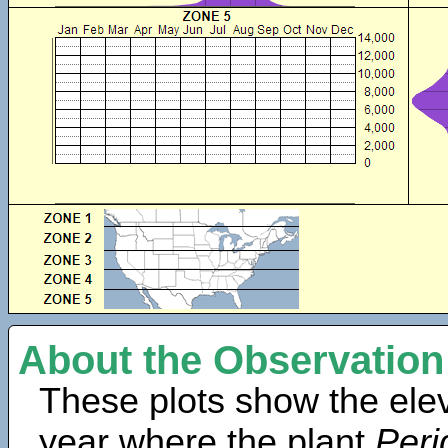
About the Observation
These plots show the elev
year where the plant
Peri