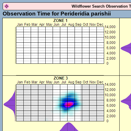
Wildflower Search Observation 
Observation Time for Perideridia parishii