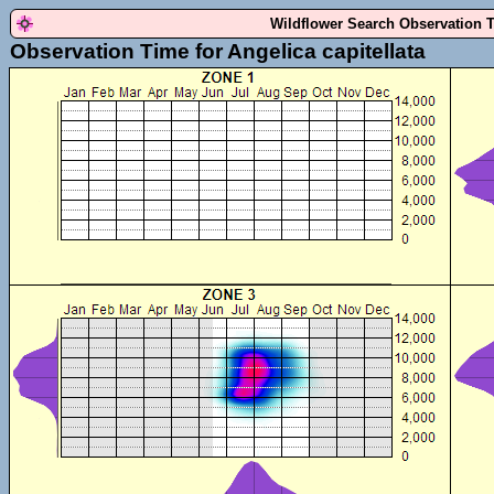
Wildflower Search Observation 
Observation Time for Angelica capitellata