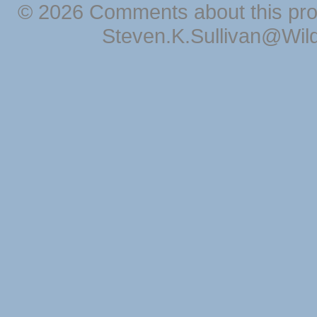
© 2026 Comments about this pro
Steven.K.Sullivan@Wil