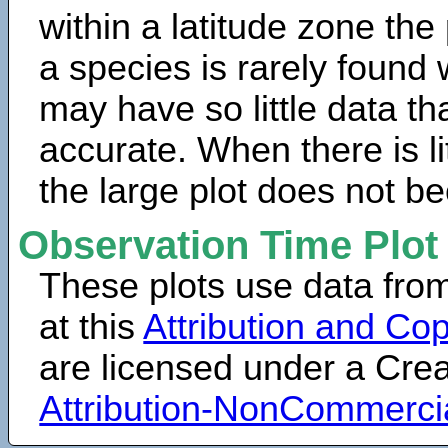
within a latitude zone the
a species is rarely found 
may have so little data th
accurate. When there is lit
the large plot does not b
Observation Time Plot
These plots use data fro
at this
Attribution and Cop
are licensed under a Cr
Attribution-NonCommerci