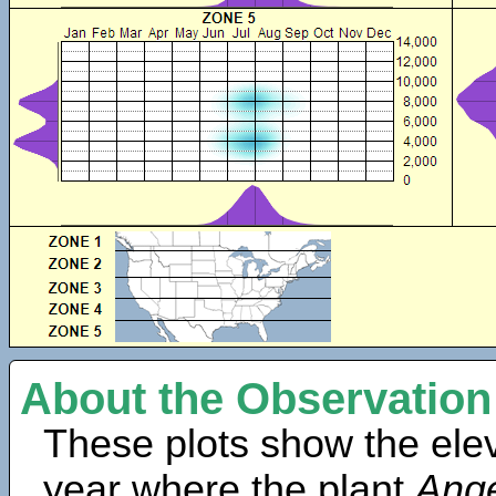
About the Observation
These plots show the elev
year where the plant
Ange