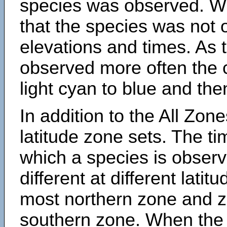
species was observed. Wh
that the species was not 
elevations and times. As
observed more often the 
light cyan to blue and the
In addition to the All Zone
latitude zone sets. The ti
which a species is obse
different at different latit
most northern zone and z
southern zone. When the 