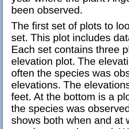
been observed.
The first set of plots to lo
set. This plot includes dat
Each set contains three pl
elevation plot. The eleva
often the species was obs
elevations. The elevation
feet. At the bottom is a p
the species was observed.
shows both when and at w