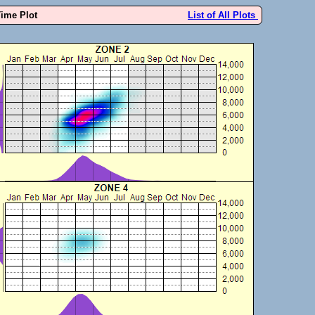
Time Plot
List of All Plots