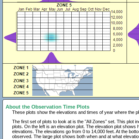
About the Observation Time Plots
These plots show the elevations and times of year where the p
The first set of plots to look at is the "All Zones" set. This plot
plots. On the left is an elevation plot. The elevation plot show
elevations. The elevations go from 0 to 14,000 feet. At the bot
observed. The large plot shows both when and at what elevati