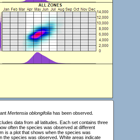
lant
Mertensia oblongifolia
has been observed.
 includes data from all latitudes. Each set contains three
s how often the species was observed at different
tom is a plot that shows when the species was
on the species was observed. White areas indicate