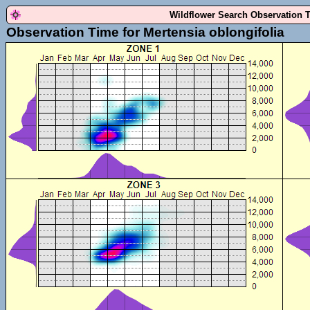
Wildflower Search Observation 
Observation Time for Mertensia oblongifolia